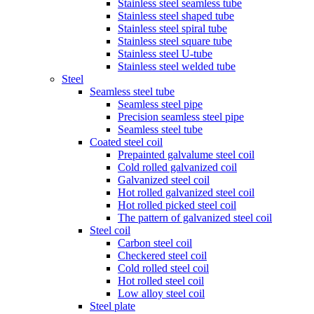
Stainless steel seamless tube
Stainless steel shaped tube
Stainless steel spiral tube
Stainless steel square tube
Stainless steel U-tube
Stainless steel welded tube
Steel
Seamless steel tube
Seamless steel pipe
Precision seamless steel pipe
Seamless steel tube
Coated steel coil
Prepainted galvalume steel coil
Cold rolled galvanized coil
Galvanized steel coil
Hot rolled galvanized steel coil
Hot rolled picked steel coil
The pattern of galvanized steel coil
Steel coil
Carbon steel coil
Checkered steel coil
Cold rolled steel coil
Hot rolled steel coil
Low alloy steel coil
Steel plate