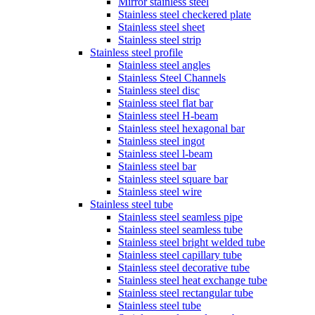
Mirror stainless steel
Stainless steel checkered plate
Stainless steel sheet
Stainless steel strip
Stainless steel profile
Stainless steel angles
Stainless Steel Channels
Stainless steel disc
Stainless steel flat bar
Stainless steel H-beam
Stainless steel hexagonal bar
Stainless steel ingot
Stainless steel l-beam
Stainless steel bar
Stainless steel square bar
Stainless steel wire
Stainless steel tube
Stainless steel seamless pipe
Stainless steel seamless tube
Stainless steel bright welded tube
Stainless steel capillary tube
Stainless steel decorative tube
Stainless steel heat exchange tube
Stainless steel rectangular tube
Stainless steel tube