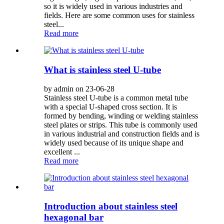
so it is widely used in various industries and
fields. Here are some common uses for stainless
steel...
Read more
What is stainless steel U-tube
by admin on 23-06-28
Stainless steel U-tube is a common metal tube
with a special U-shaped cross section. It is
formed by bending, winding or welding stainless
steel plates or strips. This tube is commonly used
in various industrial and construction fields and is
widely used because of its unique shape and
excellent ...
Read more
Introduction about stainless steel
hexagonal bar