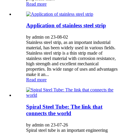
Read more
Application of stainless steel strip
by admin on 23-08-02
Stainless steel strip, as an important industrial
material, has been widely used in various fields.
Stainless steel strip is a thin strip made of
stainless steel material with corrosion resistance,
high strength and excellent mechanical
properties. Its wide range of uses and advantages
make it an...
Read more
Spiral Steel Tube: The link that
connects the world
by admin on 23-07-26
Spiral steel tube is an important engineering