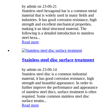
by admin on 23-06-21
Stainless steel hexagonal bar is a common metal
material that is widely used in many fields and
industries. It has good corrosion resistance, high
strength and excellent mechanical properties,
making it an ideal structural material. The
following is a detailed introduction to stainless
steel hexa...
Read more
Stainless steel disc surface treatment
by admin on 23-06-14
Stainless steel disc is a common industrial
material, it has good corrosion resistance, high
strength and beautiful appearance. In order to
further improve the performance and appearance
of stainless steel discs, surface treatment is often
required. Some common stainless steel disc
surface treatm...
Read more