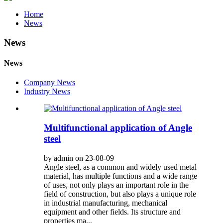
Home
News
News
News
Company News
Industry News
Multifunctional application of Angle
steel
by admin on 23-08-09
Angle steel, as a common and widely used metal
material, has multiple functions and a wide range
of uses, not only plays an important role in the
field of construction, but also plays a unique role
in industrial manufacturing, mechanical
equipment and other fields. Its structure and
properties ma...