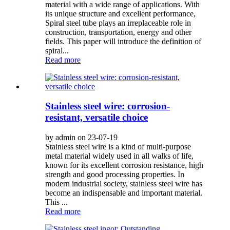
material with a wide range of applications. With
its unique structure and excellent performance,
Spiral steel tube plays an irreplaceable role in
construction, transportation, energy and other
fields. This paper will introduce the definition of
spiral...
Read more
Stainless steel wire: corrosion-
resistant, versatile choice
by admin on 23-07-19
Stainless steel wire is a kind of multi-purpose
metal material widely used in all walks of life,
known for its excellent corrosion resistance, high
strength and good processing properties. In
modern industrial society, stainless steel wire has
become an indispensable and important material.
This ...
Read more