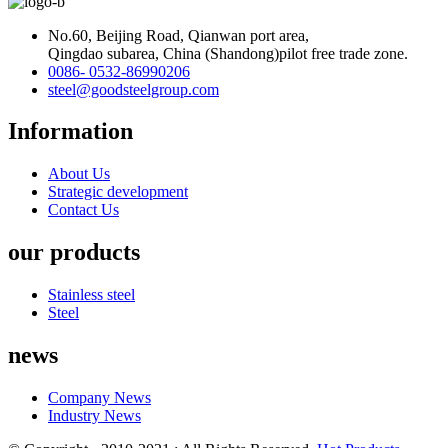
No.60, Beijing Road, Qianwan port area,
Qingdao subarea, China (Shandong)pilot free trade zone.
0086- 0532-86990206
steel@goodsteelgroup.com
Information
About Us
Strategic development
Contact Us
our products
Stainless steel
Steel
news
Company News
Industry News