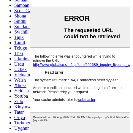
Samoan
Scots Gaelic
Shona
Sindhi
Sundanese
Swahili
Tajik
Tamil
Telugu
Thai
Ukrainian
Urdu
Uzbek
Vietnamese
Welsh
Xhosa
Yiddish
Yoruba
Zulu
Kinyarwanda
Tatar
Oriya
Turkmen
Uyghur