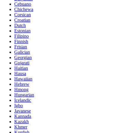
Cebuano
Chichewa
Corsican
Croatian
Dutch
Estonian
Filipino
Finnish
Frisian
Galician
Georgian
Gujarati
Haitian
Hausa
Hawaiian
Hebrew
Hmong
Hungarian
Icelandic
Igbo
Javanese
Kannada
Kazakh
Khmer
Kurdish