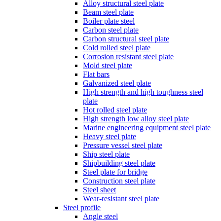
Alloy structural steel plate
Beam steel plate
Boiler plate steel
Carbon steel plate
Carbon structural steel plate
Cold rolled steel plate
Corrosion resistant steel plate
Mold steel plate
Flat bars
Galvanized steel plate
High strength and high toughness steel
plate
Hot rolled steel plate
High strength low alloy steel plate
Marine engineering equipment steel plate
Heavy steel plate
Pressure vessel steel plate
Ship steel plate
Shipbuilding steel plate
Steel plate for bridge
Construction steel plate
Steel sheet
Wear-resistant steel plate
Steel profile
Angle steel