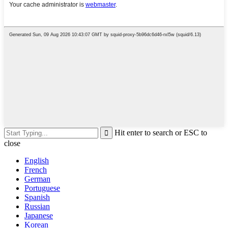
Hit enter to search or ESC to
close
English
French
German
Portuguese
Spanish
Russian
Japanese
Korean