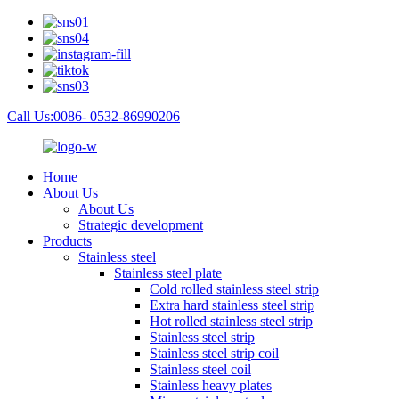
Call Us:0086- 0532-86990206
Home
About Us
About Us
Strategic development
Products
Stainless steel
Stainless steel plate
Cold rolled stainless steel strip
Extra hard stainless steel strip
Hot rolled stainless steel strip
Stainless steel strip
Stainless steel strip coil
Stainless steel coil
Stainless heavy plates