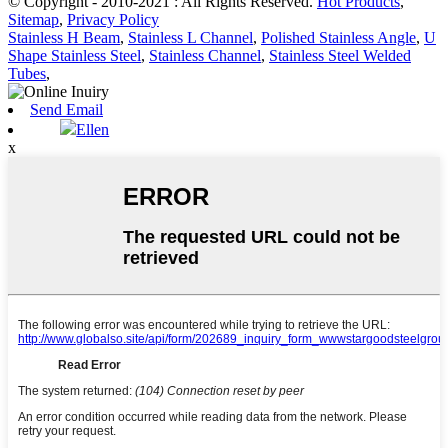
© Copyright - 2010-2021 : All Rights Reserved.
Hot Products
,
Sitemap
,
Privacy Policy
Stainless H Beam
,
Stainless L Channel
,
Polished Stainless Angle
,
U
Shape Stainless Steel
,
Stainless Channel
,
Stainless Steel Welded
Tubes
,
Send Email
Ellen
x