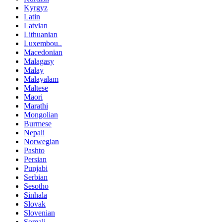
Kyrgyz
Latin
Latvian
Lithuanian
Luxembou..
Macedonian
Malagasy
Malay
Malayalam
Maltese
Maori
Marathi
Mongolian
Burmese
Nepali
Norwegian
Pashto
Persian
Punjabi
Serbian
Sesotho
Sinhala
Slovak
Slovenian
Somali