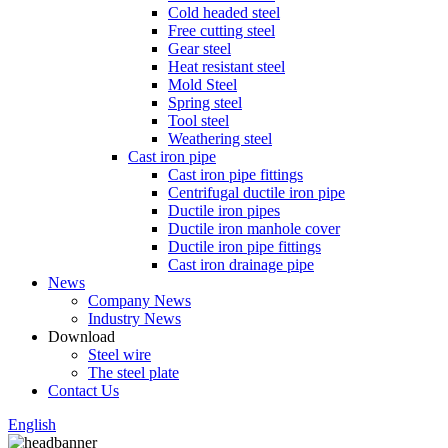
Cold headed steel
Free cutting steel
Gear steel
Heat resistant steel
Mold Steel
Spring steel
Tool steel
Weathering steel
Cast iron pipe
Cast iron pipe fittings
Centrifugal ductile iron pipe
Ductile iron pipes
Ductile iron manhole cover
Ductile iron pipe fittings
Cast iron drainage pipe
News
Company News
Industry News
Download
Steel wire
The steel plate
Contact Us
English