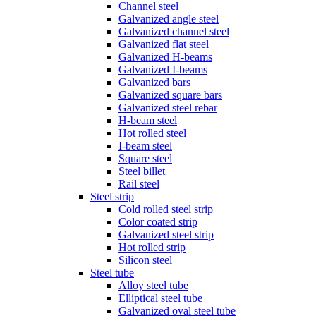
Channel steel
Galvanized angle steel
Galvanized channel steel
Galvanized flat steel
Galvanized H-beams
Galvanized I-beams
Galvanized bars
Galvanized square bars
Galvanized steel rebar
H-beam steel
Hot rolled steel
I-beam steel
Square steel
Steel billet
Rail steel
Steel strip
Cold rolled steel strip
Color coated strip
Galvanized steel strip
Hot rolled strip
Silicon steel
Steel tube
Alloy steel tube
Elliptical steel tube
Galvanized oval steel tube