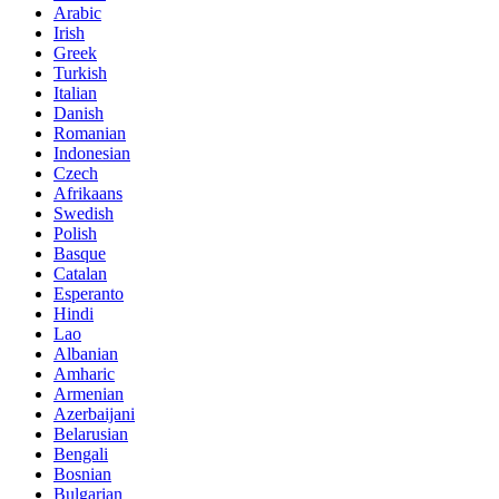
Arabic
Irish
Greek
Turkish
Italian
Danish
Romanian
Indonesian
Czech
Afrikaans
Swedish
Polish
Basque
Catalan
Esperanto
Hindi
Lao
Albanian
Amharic
Armenian
Azerbaijani
Belarusian
Bengali
Bosnian
Bulgarian