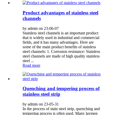
Product advantages of stainless steel
channels
by admin on 23-06-07
Stainless steel channels is an important product
that is widely used in industrial and commercial
fields, and it has many advantages. Here are
some of the main product benefits of stainless
steel channels: 1. Corrosion resistance: Stainless
steel channels are made of high quality stainless
steel ...
Read more
Quenching and tempering process of
stainless steel strip
by admin on 23-05-31
In the process of stain steel strip, quenching and
tempering process is often used. Many laymen