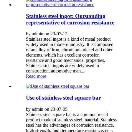
Stainless steel ingot: Outstanding
representative of corrosion resistance
by admin on 23-07-12
Stainless steel ingot is a kind of metal product
widely used in modern industry. It is composed
of an alloy of iron, chromium, nickel and other
elements, which has excellent corrosion
resistance and good mechanical properties.
Stainless steel ingots are widely used in
construction, automotive man...
Read more
Use of stainless steel square bar
by admin on 23-07-05
Stainless steel square bar is a common metal
product made of stainless steel material. Stainless
steel has the advantages of corrosion resistance,
high strength, high temperature resistance, etc.,