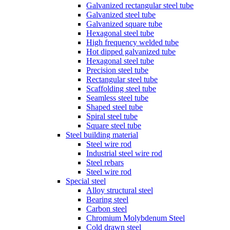
Galvanized rectangular steel tube
Galvanized steel tube
Galvanized square tube
Hexagonal steel tube
High frequency welded tube
Hot dipped galvanized tube
Hexagonal steel tube
Precision steel tube
Rectangular steel tube
Scaffolding steel tube
Seamless steel tube
Shaped steel tube
Spiral steel tube
Square steel tube
Steel building material
Steel wire rod
Industrial steel wire rod
Steel rebars
Steel wire rod
Special steel
Alloy structural steel
Bearing steel
Carbon steel
Chromium Molybdenum Steel
Cold drawn steel