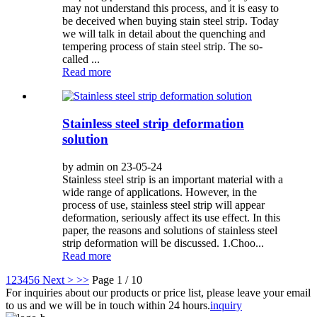
may not understand this process, and it is easy to
be deceived when buying stain steel strip. Today
we will talk in detail about the quenching and
tempering process of stain steel strip. The so-
called ...
Read more
Stainless steel strip deformation
solution
by admin on 23-05-24
Stainless steel strip is an important material with a
wide range of applications. However, in the
process of use, stainless steel strip will appear
deformation, seriously affect its use effect. In this
paper, the reasons and solutions of stainless steel
strip deformation will be discussed. 1.Choo...
Read more
1
2
3
4
5
6
Next >
>>
Page 1 / 10
For inquiries about our products or price list, please leave your email
to us and we will be in touch within 24 hours.
inquiry