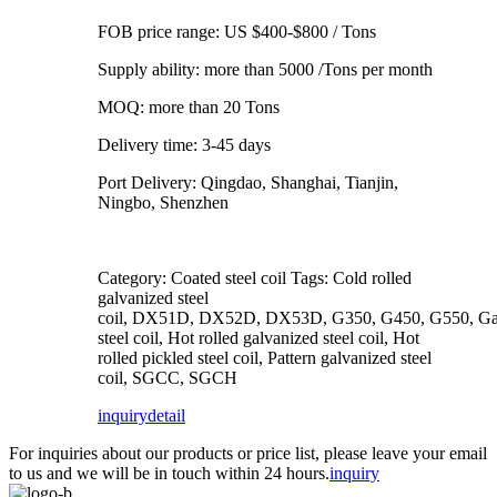
FOB price range: US $400-$800 / Tons
Supply ability: more than 5000 /Tons per month
MOQ: more than 20 Tons
Delivery time: 3-45 days
Port Delivery: Qingdao, Shanghai, Tianjin,
Ningbo, Shenzhen
Category: Coated steel coil Tags: Cold rolled
galvanized steel
coil, DX51D, DX52D, DX53D, G350, G450, G550, Ga
steel coil, Hot rolled galvanized steel coil, Hot
rolled pickled steel coil, Pattern galvanized steel
coil, SGCC, SGCH
inquiry
detail
For inquiries about our products or price list, please leave your email
to us and we will be in touch within 24 hours.
inquiry