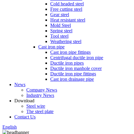
Cold headed steel
Free cutting steel
Gear steel
Heat resistant steel
Mold Steel
Spring steel
Tool steel
Weathering steel
Cast iron pipe
Cast iron pipe fittings
Centrifugal ductile iron pipe
Ductile iron pipes
Ductile iron manhole cover
Ductile iron pipe fittings
Cast iron drainage pipe
News
Company News
Industry News
Download
Steel wire
The steel plate
Contact Us
English