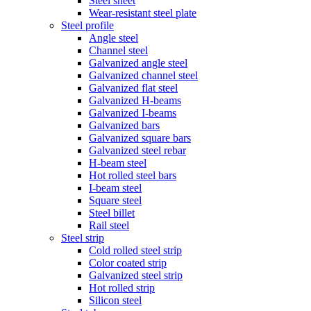
Steel sheet
Wear-resistant steel plate
Steel profile
Angle steel
Channel steel
Galvanized angle steel
Galvanized channel steel
Galvanized flat steel
Galvanized H-beams
Galvanized I-beams
Galvanized bars
Galvanized square bars
Galvanized steel rebar
H-beam steel
Hot rolled steel bars
I-beam steel
Square steel
Steel billet
Rail steel
Steel strip
Cold rolled steel strip
Color coated strip
Galvanized steel strip
Hot rolled strip
Silicon steel