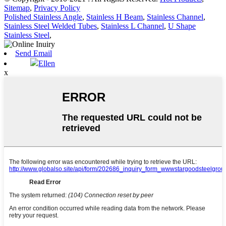
Sitemap
,
Privacy Policy
Polished Stainless Angle
,
Stainless H Beam
,
Stainless Channel
,
Stainless Steel Welded Tubes
,
Stainless L Channel
,
U Shape
Stainless Steel
,
Send Email
Ellen
x