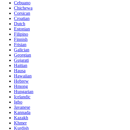
Cebuano
Chichewa
Corsican
Croatian
Dutch
Estonian
Filipino
Finnish
Frisian
Galician
Georgian
Gujarati
Haitian
Hausa
Hawaiian
Hebrew
Hmong
Hungarian
Icelandic
Igbo
Javanese
Kannada
Kazakh
Khmer
Kurdish