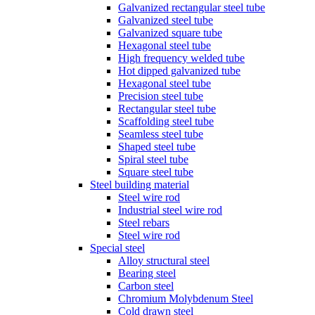
Galvanized rectangular steel tube
Galvanized steel tube
Galvanized square tube
Hexagonal steel tube
High frequency welded tube
Hot dipped galvanized tube
Hexagonal steel tube
Precision steel tube
Rectangular steel tube
Scaffolding steel tube
Seamless steel tube
Shaped steel tube
Spiral steel tube
Square steel tube
Steel building material
Steel wire rod
Industrial steel wire rod
Steel rebars
Steel wire rod
Special steel
Alloy structural steel
Bearing steel
Carbon steel
Chromium Molybdenum Steel
Cold drawn steel