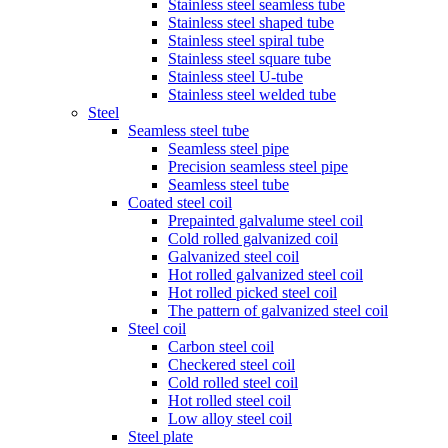
Stainless steel seamless tube
Stainless steel shaped tube
Stainless steel spiral tube
Stainless steel square tube
Stainless steel U-tube
Stainless steel welded tube
Steel
Seamless steel tube
Seamless steel pipe
Precision seamless steel pipe
Seamless steel tube
Coated steel coil
Prepainted galvalume steel coil
Cold rolled galvanized coil
Galvanized steel coil
Hot rolled galvanized steel coil
Hot rolled picked steel coil
The pattern of galvanized steel coil
Steel coil
Carbon steel coil
Checkered steel coil
Cold rolled steel coil
Hot rolled steel coil
Low alloy steel coil
Steel plate