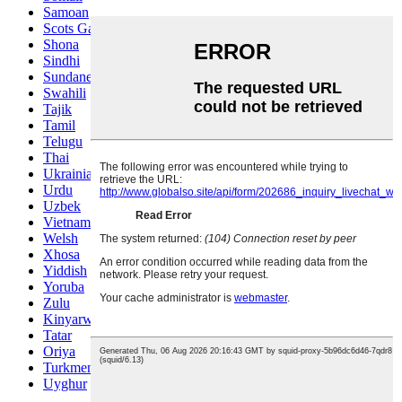
Samoan
Scots Gaelic
Shona
Sindhi
Sundanese
Swahili
Tajik
Tamil
Telugu
Thai
Ukrainian
Urdu
Uzbek
Vietnamese
Welsh
Xhosa
Yiddish
Yoruba
Zulu
Kinyarwanda
Tatar
Oriya
Turkmen
Uyghur