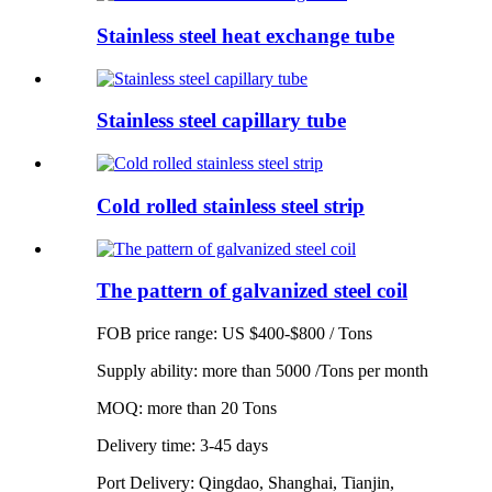
Stainless steel heat exchange tube
Stainless steel capillary tube
Cold rolled stainless steel strip
The pattern of galvanized steel coil
FOB price range: US $400-$800 / Tons
Supply ability: more than 5000 /Tons per month
MOQ: more than 20 Tons
Delivery time: 3-45 days
Port Delivery: Qingdao, Shanghai, Tianjin,