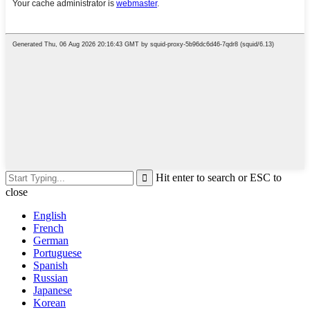
Hit enter to search or ESC to
close
English
French
German
Portuguese
Spanish
Russian
Japanese
Korean