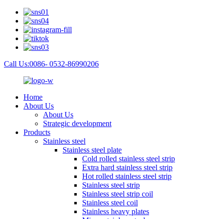
Call Us:0086- 0532-86990206
Home
About Us
About Us
Strategic development
Products
Stainless steel
Stainless steel plate
Cold rolled stainless steel strip
Extra hard stainless steel strip
Hot rolled stainless steel strip
Stainless steel strip
Stainless steel strip coil
Stainless steel coil
Stainless heavy plates