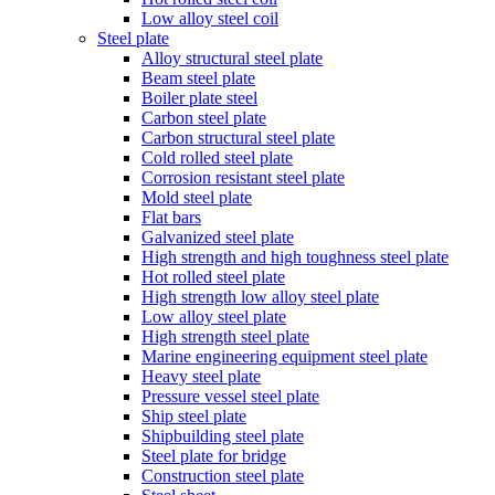
Low alloy steel coil
Steel plate
Alloy structural steel plate
Beam steel plate
Boiler plate steel
Carbon steel plate
Carbon structural steel plate
Cold rolled steel plate
Corrosion resistant steel plate
Mold steel plate
Flat bars
Galvanized steel plate
High strength and high toughness steel plate
Hot rolled steel plate
High strength low alloy steel plate
Low alloy steel plate
High strength steel plate
Marine engineering equipment steel plate
Heavy steel plate
Pressure vessel steel plate
Ship steel plate
Shipbuilding steel plate
Steel plate for bridge
Construction steel plate