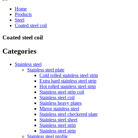
Home
Products
Steel
Coated steel coil
Coated steel coil
Categories
Stainless steel
Stainless steel plate
Cold rolled stainless steel strip
Extra hard stainless steel strip
Hot rolled stainless steel strip
Stainless steel strip coil
Stainless steel coil
Stainless heavy plates
Mirror stainless steel
Stainless steel checkered plate
Stainless steel sheet
Stainless steel strip
Stainless steel strip
Stainless steel profile