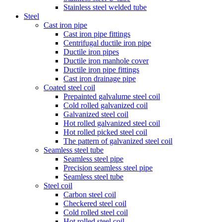
Stainless steel welded tube
Steel
Cast iron pipe
Cast iron pipe fittings
Centrifugal ductile iron pipe
Ductile iron pipes
Ductile iron manhole cover
Ductile iron pipe fittings
Cast iron drainage pipe
Coated steel coil
Prepainted galvalume steel coil
Cold rolled galvanized coil
Galvanized steel coil
Hot rolled galvanized steel coil
Hot rolled picked steel coil
The pattern of galvanized steel coil
Seamless steel tube
Seamless steel pipe
Precision seamless steel pipe
Seamless steel tube
Steel coil
Carbon steel coil
Checkered steel coil
Cold rolled steel coil
Hot rolled steel coil