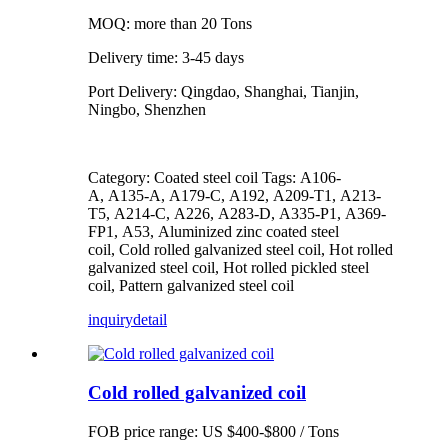
MOQ: more than 20 Tons
Delivery time: 3-45 days
Port Delivery: Qingdao, Shanghai, Tianjin,
Ningbo, Shenzhen
Category: Coated steel coil Tags: A106-
A, A135-A, A179-C, A192, A209-T1, A213-
T5, A214-C, A226, A283-D, A335-P1, A369-
FP1, A53, Aluminized zinc coated steel
coil, Cold rolled galvanized steel coil, Hot rolled
galvanized steel coil, Hot rolled pickled steel
coil, Pattern galvanized steel coil
inquiry
detail
Cold rolled galvanized coil
FOB price range: US $400-$800 / Tons