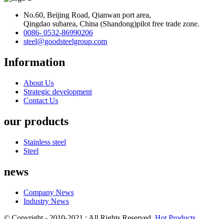
No.60, Beijing Road, Qianwan port area,
Qingdao subarea, China (Shandong)pilot free trade zone.
0086- 0532-86990206
steel@goodsteelgroup.com
Information
About Us
Strategic development
Contact Us
our products
Stainless steel
Steel
news
Company News
Industry News
© Copyright - 2010-2021 : All Rights Reserved.
Hot Products
,