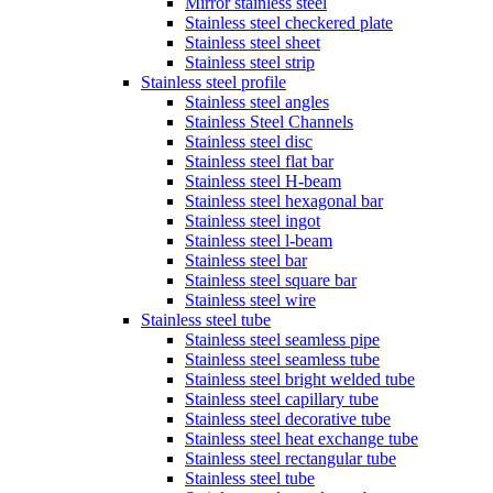
Mirror stainless steel
Stainless steel checkered plate
Stainless steel sheet
Stainless steel strip
Stainless steel profile
Stainless steel angles
Stainless Steel Channels
Stainless steel disc
Stainless steel flat bar
Stainless steel H-beam
Stainless steel hexagonal bar
Stainless steel ingot
Stainless steel l-beam
Stainless steel bar
Stainless steel square bar
Stainless steel wire
Stainless steel tube
Stainless steel seamless pipe
Stainless steel seamless tube
Stainless steel bright welded tube
Stainless steel capillary tube
Stainless steel decorative tube
Stainless steel heat exchange tube
Stainless steel rectangular tube
Stainless steel tube