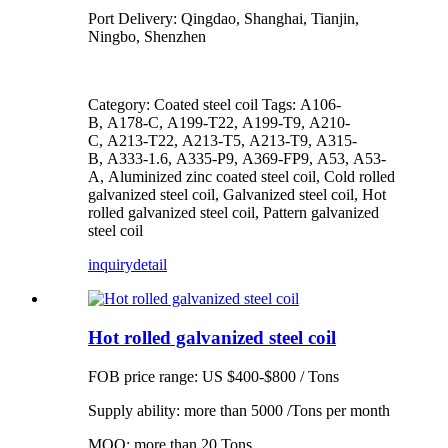
Port Delivery: Qingdao, Shanghai, Tianjin,
Ningbo, Shenzhen
Category: Coated steel coil Tags: A106-
B, A178-C, A199-T22, A199-T9, A210-
C, A213-T22, A213-T5, A213-T9, A315-
B, A333-1.6, A335-P9, A369-FP9, A53, A53-
A, Aluminized zinc coated steel coil, Cold rolled
galvanized steel coil, Galvanized steel coil, Hot
rolled galvanized steel coil, Pattern galvanized
steel coil
inquiry
detail
Hot rolled galvanized steel coil
FOB price range: US $400-$800 / Tons
Supply ability: more than 5000 /Tons per month
MOQ: more than 20 Tons