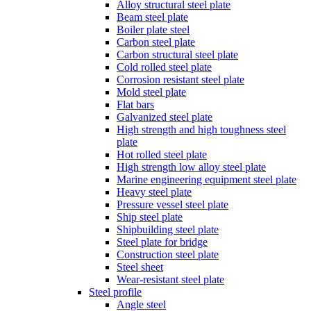
Alloy structural steel plate
Beam steel plate
Boiler plate steel
Carbon steel plate
Carbon structural steel plate
Cold rolled steel plate
Corrosion resistant steel plate
Mold steel plate
Flat bars
Galvanized steel plate
High strength and high toughness steel
plate
Hot rolled steel plate
High strength low alloy steel plate
Marine engineering equipment steel plate
Heavy steel plate
Pressure vessel steel plate
Ship steel plate
Shipbuilding steel plate
Steel plate for bridge
Construction steel plate
Steel sheet
Wear-resistant steel plate
Steel profile
Angle steel