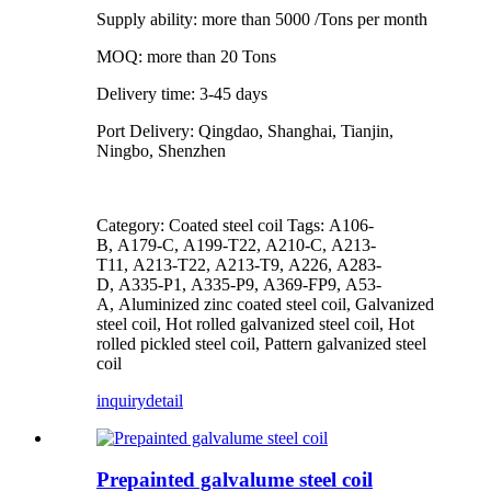
Supply ability: more than 5000 /Tons per month
MOQ: more than 20 Tons
Delivery time: 3-45 days
Port Delivery: Qingdao, Shanghai, Tianjin,
Ningbo, Shenzhen
Category: Coated steel coil Tags: A106-
B, A179-C, A199-T22, A210-C, A213-
T11, A213-T22, A213-T9, A226, A283-
D, A335-P1, A335-P9, A369-FP9, A53-
A, Aluminized zinc coated steel coil, Galvanized
steel coil, Hot rolled galvanized steel coil, Hot
rolled pickled steel coil, Pattern galvanized steel
coil
inquiry
detail
Prepainted galvalume steel coil