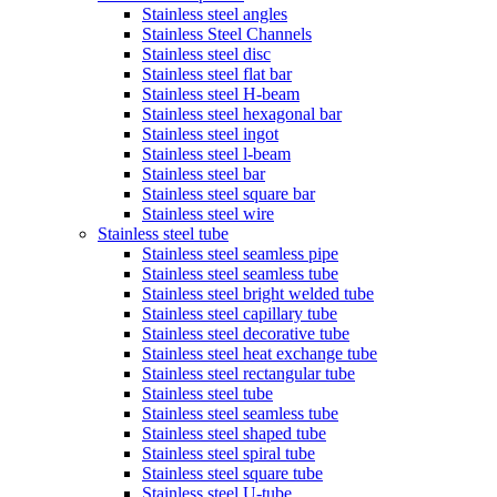
Stainless steel angles
Stainless Steel Channels
Stainless steel disc
Stainless steel flat bar
Stainless steel H-beam
Stainless steel hexagonal bar
Stainless steel ingot
Stainless steel l-beam
Stainless steel bar
Stainless steel square bar
Stainless steel wire
Stainless steel tube
Stainless steel seamless pipe
Stainless steel seamless tube
Stainless steel bright welded tube
Stainless steel capillary tube
Stainless steel decorative tube
Stainless steel heat exchange tube
Stainless steel rectangular tube
Stainless steel tube
Stainless steel seamless tube
Stainless steel shaped tube
Stainless steel spiral tube
Stainless steel square tube
Stainless steel U-tube