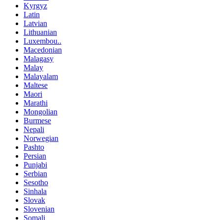
Kyrgyz
Latin
Latvian
Lithuanian
Luxembou..
Macedonian
Malagasy
Malay
Malayalam
Maltese
Maori
Marathi
Mongolian
Burmese
Nepali
Norwegian
Pashto
Persian
Punjabi
Serbian
Sesotho
Sinhala
Slovak
Slovenian
Somali