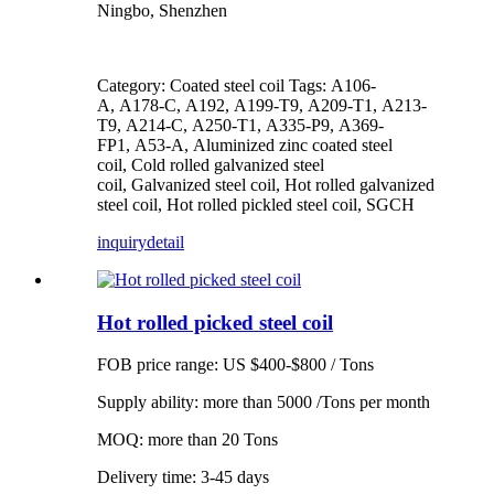
Ningbo, Shenzhen
Category: Coated steel coil Tags: A106-
A, A178-C, A192, A199-T9, A209-T1, A213-
T9, A214-C, A250-T1, A335-P9, A369-
FP1, A53-A, Aluminized zinc coated steel
coil, Cold rolled galvanized steel
coil, Galvanized steel coil, Hot rolled galvanized
steel coil, Hot rolled pickled steel coil, SGCH
inquiry
detail
Hot rolled picked steel coil
FOB price range: US $400-$800 / Tons
Supply ability: more than 5000 /Tons per month
MOQ: more than 20 Tons
Delivery time: 3-45 days