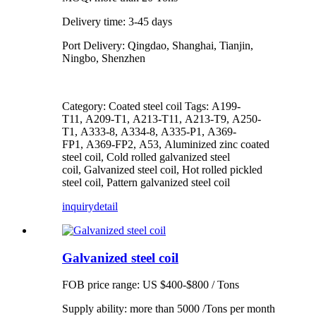
Delivery time: 3-45 days
Port Delivery: Qingdao, Shanghai, Tianjin,
Ningbo, Shenzhen
Category: Coated steel coil Tags: A199-
T11, A209-T1, A213-T11, A213-T9, A250-
T1, A333-8, A334-8, A335-P1, A369-
FP1, A369-FP2, A53, Aluminized zinc coated
steel coil, Cold rolled galvanized steel
coil, Galvanized steel coil, Hot rolled pickled
steel coil, Pattern galvanized steel coil
inquiry
detail
Galvanized steel coil
FOB price range: US $400-$800 / Tons
Supply ability: more than 5000 /Tons per month