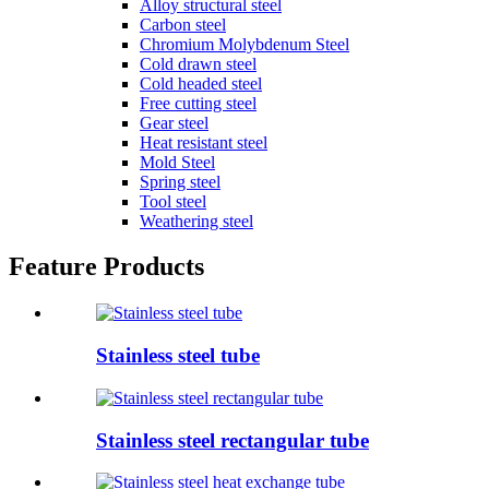
Alloy structural steel
Carbon steel
Chromium Molybdenum Steel
Cold drawn steel
Cold headed steel
Free cutting steel
Gear steel
Heat resistant steel
Mold Steel
Spring steel
Tool steel
Weathering steel
Feature Products
Stainless steel tube
Stainless steel rectangular tube