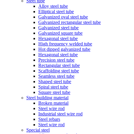
Steel tube
Alloy steel tube
Elliptical steel tube
Galvanized oval steel tube
Galvanized rectangular steel tube
Galvanized steel tube
Galvanized square tube
Hexagonal steel tube
High frequency welded tube
Hot dipped galvanized tube
Hexagonal steel tube
Precision steel tube
Rectangular steel tube
Scaffolding steel tube
Seamless steel tube
Shaped steel tube
Spiral steel tube
Square steel tube
Steel building material
Broken material
Steel wire rod
Industrial steel wire rod
Steel rebars
Steel wire rod
Special steel