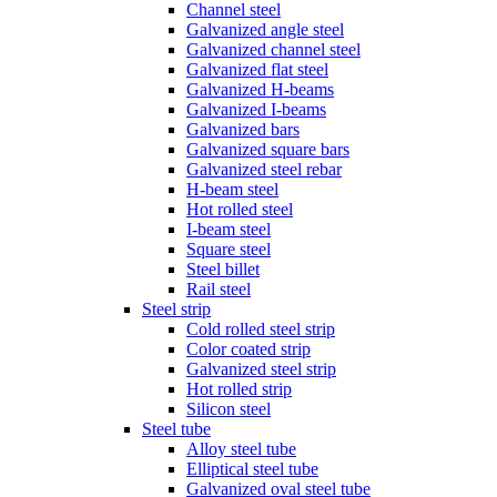
Channel steel
Galvanized angle steel
Galvanized channel steel
Galvanized flat steel
Galvanized H-beams
Galvanized I-beams
Galvanized bars
Galvanized square bars
Galvanized steel rebar
H-beam steel
Hot rolled steel
I-beam steel
Square steel
Steel billet
Rail steel
Steel strip
Cold rolled steel strip
Color coated strip
Galvanized steel strip
Hot rolled strip
Silicon steel
Steel tube
Alloy steel tube
Elliptical steel tube
Galvanized oval steel tube