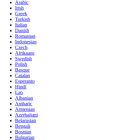
Arabic
Irish
Greek
Turkish
Italian
Danish
Romanian
Indonesian
Czech
Afrikaans
Swedish
Polish
Basque
Catalan
Esperanto
Hindi
Lao
Albanian
Amharic
Armenian
Azerbaijani
Belarusian
Bengali
Bosnian
Bulgarian