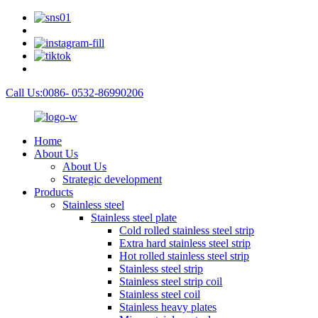
Call Us:0086- 0532-86990206
Home
About Us
About Us
Strategic development
Products
Stainless steel
Stainless steel plate
Cold rolled stainless steel strip
Extra hard stainless steel strip
Hot rolled stainless steel strip
Stainless steel strip
Stainless steel strip coil
Stainless steel coil
Stainless heavy plates