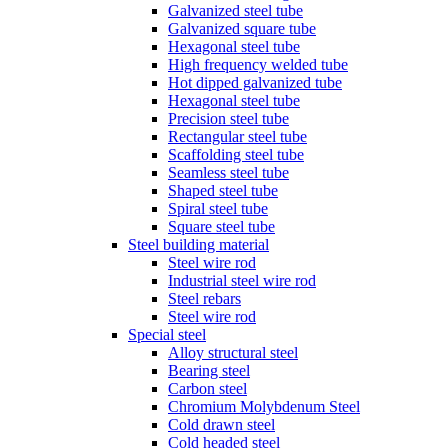
Galvanized steel tube
Galvanized square tube
Hexagonal steel tube
High frequency welded tube
Hot dipped galvanized tube
Hexagonal steel tube
Precision steel tube
Rectangular steel tube
Scaffolding steel tube
Seamless steel tube
Shaped steel tube
Spiral steel tube
Square steel tube
Steel building material
Steel wire rod
Industrial steel wire rod
Steel rebars
Steel wire rod
Special steel
Alloy structural steel
Bearing steel
Carbon steel
Chromium Molybdenum Steel
Cold drawn steel
Cold headed steel