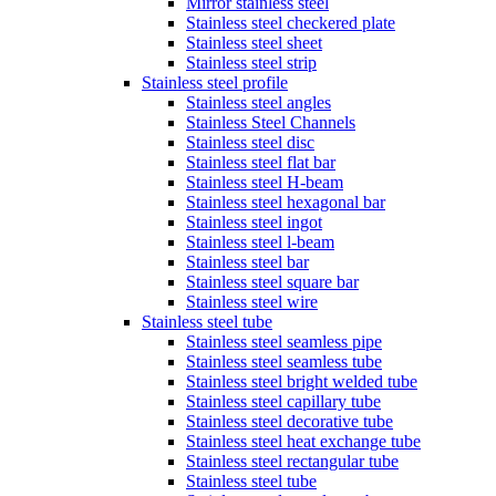
Mirror stainless steel
Stainless steel checkered plate
Stainless steel sheet
Stainless steel strip
Stainless steel profile
Stainless steel angles
Stainless Steel Channels
Stainless steel disc
Stainless steel flat bar
Stainless steel H-beam
Stainless steel hexagonal bar
Stainless steel ingot
Stainless steel l-beam
Stainless steel bar
Stainless steel square bar
Stainless steel wire
Stainless steel tube
Stainless steel seamless pipe
Stainless steel seamless tube
Stainless steel bright welded tube
Stainless steel capillary tube
Stainless steel decorative tube
Stainless steel heat exchange tube
Stainless steel rectangular tube
Stainless steel tube