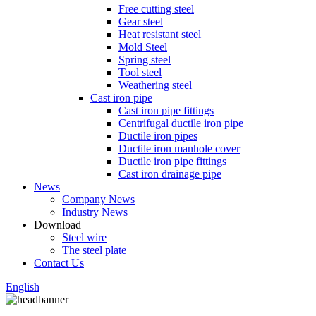
Free cutting steel
Gear steel
Heat resistant steel
Mold Steel
Spring steel
Tool steel
Weathering steel
Cast iron pipe
Cast iron pipe fittings
Centrifugal ductile iron pipe
Ductile iron pipes
Ductile iron manhole cover
Ductile iron pipe fittings
Cast iron drainage pipe
News
Company News
Industry News
Download
Steel wire
The steel plate
Contact Us
English