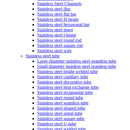
Stainless Steel Channels
Stainless steel disc
Stainless steel flat bar
Stainless steel H-beam
Stainless steel hexagonal bar
Stainless steel ingot
Stainless steel l-beam
Stainless steel round rod
Stainless steel square rod
Stainless steel wire
Stainless steel tube
Large diameter stainless steel seamless tube
Small diameter stainless steel seamless tube
Stainless steel bright welded tube
Stainless steel capillary tube
Stainless steel decorative tube
Stainless steel heat exchange tube
Stainless steel rectangular tube
Stainless steel round tube
Stainless steel seamless tube
Stainless steel shaped tube
Stainless steel spiral tube
Stainless steel square tube
Stainless steel U-tube
Stainless steel welded tube