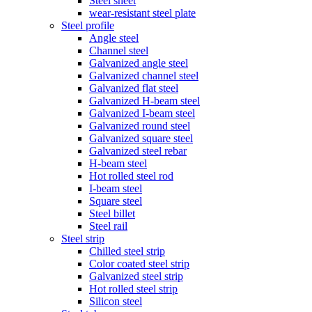
Steel sheet
wear-resistant steel plate
Steel profile
Angle steel
Channel steel
Galvanized angle steel
Galvanized channel steel
Galvanized flat steel
Galvanized H-beam steel
Galvanized I-beam steel
Galvanized round steel
Galvanized square steel
Galvanized steel rebar
H-beam steel
Hot rolled steel rod
I-beam steel
Square steel
Steel billet
Steel rail
Steel strip
Chilled steel strip
Color coated steel strip
Galvanized steel strip
Hot rolled steel strip
Silicon steel