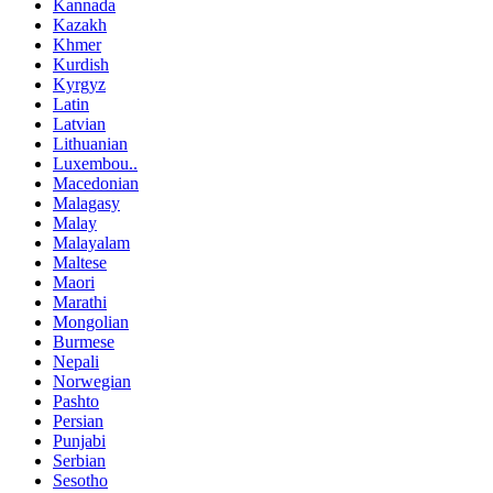
Kannada
Kazakh
Khmer
Kurdish
Kyrgyz
Latin
Latvian
Lithuanian
Luxembou..
Macedonian
Malagasy
Malay
Malayalam
Maltese
Maori
Marathi
Mongolian
Burmese
Nepali
Norwegian
Pashto
Persian
Punjabi
Serbian
Sesotho