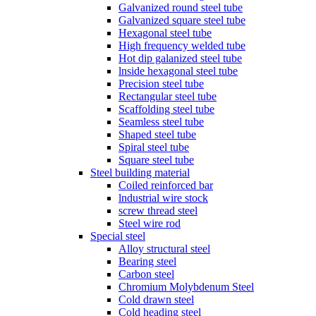
Galvanized round steel tube
Galvanized square steel tube
Hexagonal steel tube
High frequency welded tube
Hot dip galanized steel tube
lnside hexagonal steel tube
Precision steel tube
Rectangular steel tube
Scaffolding steel tube
Seamless steel tube
Shaped steel tube
Spiral steel tube
Square steel tube
Steel building material
Coiled reinforced bar
lndustrial wire stock
screw thread steel
Steel wire rod
Special steel
Alloy structural steel
Bearing steel
Carbon steel
Chromium Molybdenum Steel
Cold drawn steel
Cold heading steel