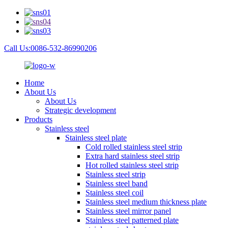
Call Us:0086-532-86990206
Home
About Us
About Us
Strategic development
Products
Stainless steel
Stainless steel plate
Cold rolled stainless steel strip
Extra hard stainless steel strip
Hot rolled stainless steel strip
Stainless steel strip
Stainless steel band
Stainless steel coil
Stainless steel medium thickness plate
Stainless steel mirror panel
Stainless steel patterned plate