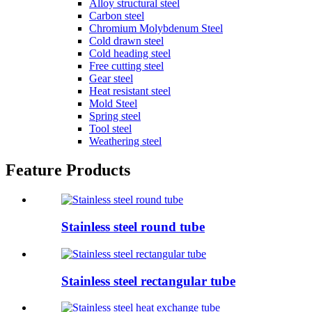
Alloy structural steel
Carbon steel
Chromium Molybdenum Steel
Cold drawn steel
Cold heading steel
Free cutting steel
Gear steel
Heat resistant steel
Mold Steel
Spring steel
Tool steel
Weathering steel
Feature Products
Stainless steel round tube
Stainless steel rectangular tube