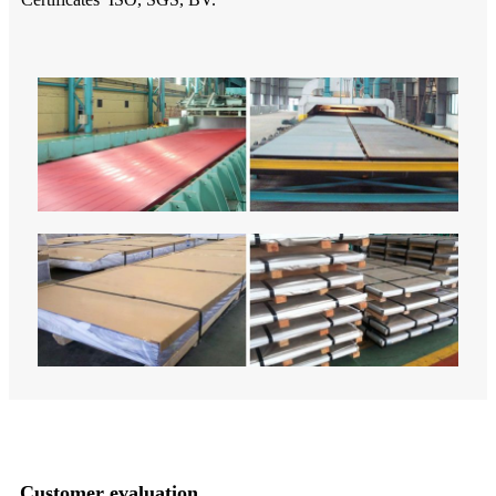
Customer evaluation