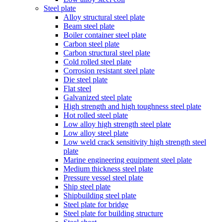
Steel plate
Alloy structural steel plate
Beam steel plate
Boiler container steel plate
Carbon steel plate
Carbon structural steel plate
Cold rolled steel plate
Corrosion resistant steel plate
Die steel plate
Flat steel
Galvanized steel plate
High strength and high toughness steel plate
Hot rolled steel plate
Low alloy high strength steel plate
Low alloy steel plate
Low weld crack sensitivity high strength steel
plate
Marine engineering equipment steel plate
Medium thickness steel plate
Pressure vessel steel plate
Ship steel plate
Shipbuilding steel plate
Steel plate for bridge
Steel plate for building structure