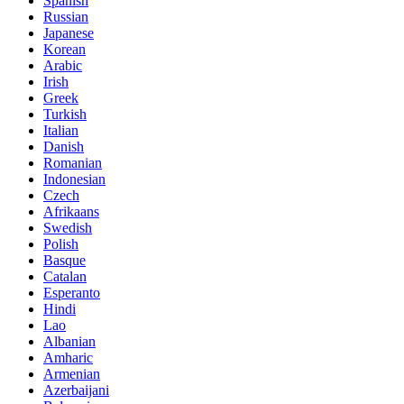
Spanish
Russian
Japanese
Korean
Arabic
Irish
Greek
Turkish
Italian
Danish
Romanian
Indonesian
Czech
Afrikaans
Swedish
Polish
Basque
Catalan
Esperanto
Hindi
Lao
Albanian
Amharic
Armenian
Azerbaijani