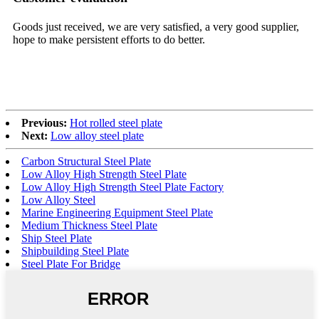
Goods just received, we are very satisfied, a very good supplier,
Hi
est
hope to make persistent efforts to do better.
de
ch
Previous:
Hot rolled steel plate
Next:
Low alloy steel plate
Carbon Structural Steel Plate
Low Alloy High Strength Steel Plate
Low Alloy High Strength Steel Plate Factory
Low Alloy Steel
Marine Engineering Equipment Steel Plate
Medium Thickness Steel Plate
Ship Steel Plate
Shipbuilding Steel Plate
Steel Plate For Bridge