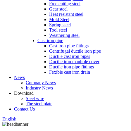
Free cutting steel
Gear steel
Heat resistant steel
Mold Steel
Spring steel
Tool steel
Weathering steel
Cast iron pipe
Cast iron pipe fittings
Centrifugal ductile iron pipe
Ductile cast iron pipes
Ductile iron manhole cover
Ductile iron pipe fittings
Fexible cast iron drain
News
Company News
Industry News
Download
Steel wire
The steel plate
Contact Us
English