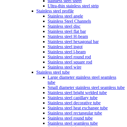
stainless steel sheet
Ultra-thin stainless steel strip
Stainless steel profile
Stainless steel angle
Stainless Steel Channels
Stainless steel disc
Stainless steel flat bar
Stainless steel H-beam
Stainless steel hexagonal bar
Stainless steel ingot
Stainless steel l-beam
Stainless steel round rod
Stainless steel square rod
Stainless steel wire
Stainless steel tube
Large diameter stainless steel seamless
tube
Small diameter stainless steel seamless tube
Stainless steel bright welded tube
Stainless steel capillary tube
Stainless steel decorative tube
Stainless steel heat exchange tube
Stainless steel rectangular tube
Stainless steel round tube
Stainless steel seamless tube