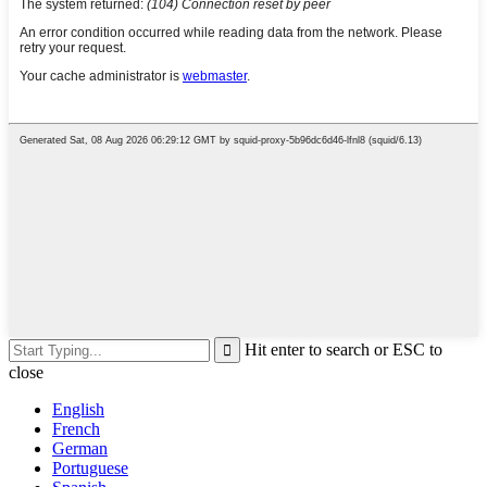
Hit enter to search or ESC to
close
English
French
German
Portuguese