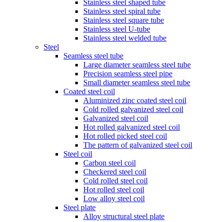
Stainless steel shaped tube
Stainless steel spiral tube
Stainless steel square tube
Stainless steel U-tube
Stainless steel welded tube
Steel
Seamless steel tube
Large diameter seamless steel tube
Precision seamless steel pipe
Small diameter seamless steel tube
Coated steel coil
Aluminized zinc coated steel coil
Cold rolled galvanized steel coil
Galvanized steel coil
Hot rolled galvanized steel coil
Hot rolled picked steel coil
The pattern of galvanized steel coil
Steel coil
Carbon steel coil
Checkered steel coil
Cold rolled steel coil
Hot rolled steel coil
Low alloy steel coil
Steel plate
Alloy structural steel plate