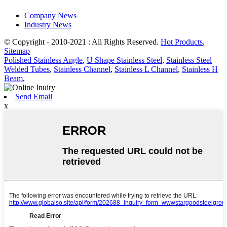
Company News
Industry News
© Copyright - 2010-2021 : All Rights Reserved.
Hot Products
,
Sitemap
Polished Stainless Angle
,
U Shape Stainless Steel
,
Stainless Steel
Welded Tubes
,
Stainless Channel
,
Stainless L Channel
,
Stainless H
Beam
,
Send Email
x