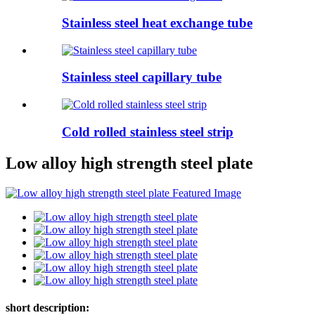
Stainless steel heat exchange tube
Stainless steel capillary tube
Cold rolled stainless steel strip
Low alloy high strength steel plate
short description: