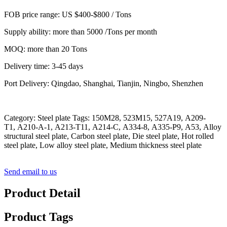
FOB price range: US $400-$800 / Tons
Supply ability: more than 5000 /Tons per month
MOQ: more than 20 Tons
Delivery time: 3-45 days
Port Delivery: Qingdao, Shanghai, Tianjin, Ningbo, Shenzhen
Category: Steel plate Tags: 150M28, 523M15, 527A19, A209-
T1, A210-A-1, A213-T11, A214-C, A334-8, A335-P9, A53, Alloy
structural steel plate, Carbon steel plate, Die steel plate, Hot rolled
steel plate, Low alloy steel plate, Medium thickness steel plate
Send email to us
Product Detail
Product Tags