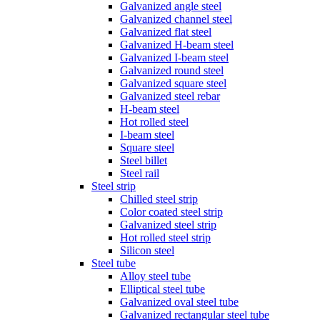
Galvanized angle steel
Galvanized channel steel
Galvanized flat steel
Galvanized H-beam steel
Galvanized I-beam steel
Galvanized round steel
Galvanized square steel
Galvanized steel rebar
H-beam steel
Hot rolled steel
I-beam steel
Square steel
Steel billet
Steel rail
Steel strip
Chilled steel strip
Color coated steel strip
Galvanized steel strip
Hot rolled steel strip
Silicon steel
Steel tube
Alloy steel tube
Elliptical steel tube
Galvanized oval steel tube
Galvanized rectangular steel tube