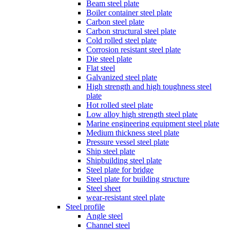
Beam steel plate
Boiler container steel plate
Carbon steel plate
Carbon structural steel plate
Cold rolled steel plate
Corrosion resistant steel plate
Die steel plate
Flat steel
Galvanized steel plate
High strength and high toughness steel
plate
Hot rolled steel plate
Low alloy high strength steel plate
Marine engineering equipment steel plate
Medium thickness steel plate
Pressure vessel steel plate
Ship steel plate
Shipbuilding steel plate
Steel plate for bridge
Steel plate for building structure
Steel sheet
wear-resistant steel plate
Steel profile
Angle steel
Channel steel