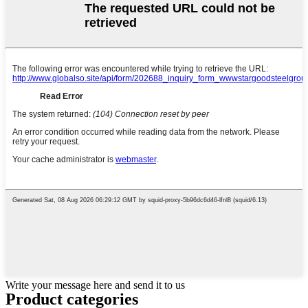
Write your message here and send it to us
Product
categories