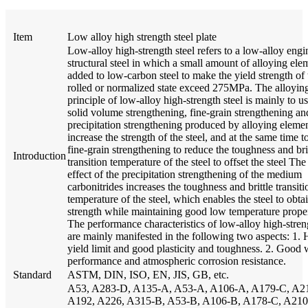
Item
Low alloy high strength steel plate
Low-alloy high-strength steel refers to a low-alloy engi
structural steel in which a small amount of alloying ele
added to low-carbon steel to make the yield strength of 
rolled or normalized state exceed 275MPa. The alloyin
principle of low-alloy high-strength steel is mainly to us
solid volume strengthening, fine-grain strengthening an
precipitation strengthening produced by alloying elemen
increase the strength of the steel, and at the same time t
fine-grain strengthening to reduce the toughness and bri
Introduction
transition temperature of the steel to offset the steel Th
effect of the precipitation strengthening of the medium
carbonitrides increases the toughness and brittle transiti
temperature of the steel, which enables the steel to obta
strength while maintaining good low temperature proper
The performance characteristics of low-alloy high-streng
are mainly manifested in the following two aspects: 1. 
yield limit and good plasticity and toughness. 2. Good
performance and atmospheric corrosion resistance.
Standard
ASTM, DIN, ISO, EN, JIS, GB, etc.
A53, A283-D, A135-A, A53-A, A106-A, A179-C, A2
A192, A226, A315-B, A53-B, A106-B, A178-C, A210