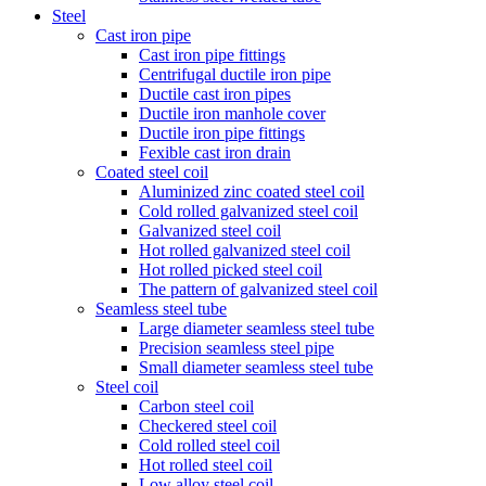
Steel
Cast iron pipe
Cast iron pipe fittings
Centrifugal ductile iron pipe
Ductile cast iron pipes
Ductile iron manhole cover
Ductile iron pipe fittings
Fexible cast iron drain
Coated steel coil
Aluminized zinc coated steel coil
Cold rolled galvanized steel coil
Galvanized steel coil
Hot rolled galvanized steel coil
Hot rolled picked steel coil
The pattern of galvanized steel coil
Seamless steel tube
Large diameter seamless steel tube
Precision seamless steel pipe
Small diameter seamless steel tube
Steel coil
Carbon steel coil
Checkered steel coil
Cold rolled steel coil
Hot rolled steel coil
Low alloy steel coil