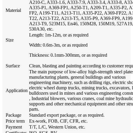
A210-C, A333-1.6, A333-7.9, A333-3.4, A333-8, A33
A335-P1, A369-FP1, A250-T1, A209-T1, A335-P2, A
Material
FP2, A199-T11, A213-T11, A335-P22, A369-FP22, A
T22, A213-T22, A213-T5, A335-P9, A369-FP9, A199
A213-T9, 523M15, En46, 150M28, 150M19, 527A19
530A30, etc.
Length: 1m-12m, or as required
Size
Width: 0.6m-3m, or as required
Thickness: 0.1mm-300mm, or as required
Surface
Clean, blasting and painting according to customer req
The main purpose of low-alloy high-strength steel plate
manufacturing plants, general buildings and various
engineering machinery, such as drilling rigs, electric sh
electric wheel dump trucks, mining trucks, excavators, 
Application
bulldozers used in mines and various engineering const
, Industrial blowers, various cranes, coal mine hydrauli
supports and other mechanical equipment and other stru
parts.
Package
Standard export package, or as required.
Price term
Ex-work, FOB, CIF, CFR, etc.
Payment
T/T, L/C, Western Union, etc.
Certificates
ISO, SGS, BV.