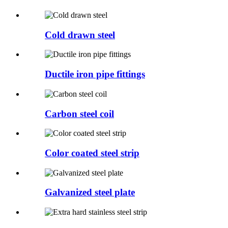
Cold drawn steel
Ductile iron pipe fittings
Carbon steel coil
Color coated steel strip
Galvanized steel plate