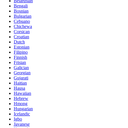
Belarusian
Bengali
Bosnian
Bulgarian
Cebuano
Chichewa
Corsican
Croatian
Dutch
Estonian
Filipino
Finnish
Frisian
Galician
Georgian
Gujarati
Haitian
Hausa
Hawaiian
Hebrew
Hmong
Hungarian
Icelandic
Igbo
Javanese