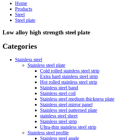
Home
Products
Steel
Steel plate
Low alloy high strength steel plate
Categories
Stainless steel
Stainless steel plate
Cold rolled stainless steel strip
Extra hard stainless steel strip
Hot rolled stainless steel strip
Stainless steel band
Stainless steel coil
Stainless steel medium thickness plate
Stainless steel mirror panel
Stainless steel patterned plate
stainless steel sheet
Stainless steel strip
Ultra-thin stainless steel strip
Stainless steel profile
Stainless steel angle