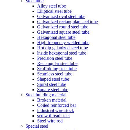
Steel tube
Alloy steel tube
Elliptical steel tube
Galvanized oval steel tube
Galvanized rectangular steel tube
Galvanized round steel tube
Galvanized square steel tube
Hexagonal steel tube
High frequency welded tube
Hot dip galanized steel tube
lnside hexagonal steel tube
Precision steel tube
Rectangular steel tube
Scaffolding steel tube
Seamless steel tube
Shaped steel tube
Spiral steel tube
Square steel tube
Steel building material
Broken material
Coiled reinforced bar
lndustrial wire stock
screw thread steel
Steel wire rod
Special steel