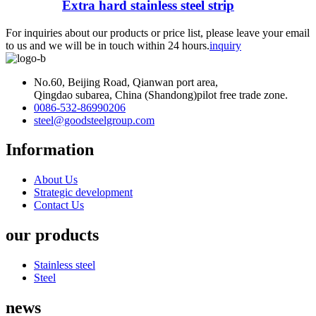
Extra hard stainless steel strip
For inquiries about our products or price list, please leave your email
to us and we will be in touch within 24 hours.
inquiry
No.60, Beijing Road, Qianwan port area,
Qingdao subarea, China (Shandong)pilot free trade zone.
0086-532-86990206
steel@goodsteelgroup.com
Information
About Us
Strategic development
Contact Us
our products
Stainless steel
Steel
news