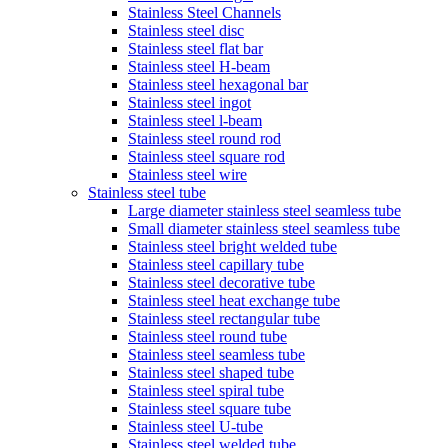
Stainless Steel Channels
Stainless steel disc
Stainless steel flat bar
Stainless steel H-beam
Stainless steel hexagonal bar
Stainless steel ingot
Stainless steel l-beam
Stainless steel round rod
Stainless steel square rod
Stainless steel wire
Stainless steel tube
Large diameter stainless steel seamless tube
Small diameter stainless steel seamless tube
Stainless steel bright welded tube
Stainless steel capillary tube
Stainless steel decorative tube
Stainless steel heat exchange tube
Stainless steel rectangular tube
Stainless steel round tube
Stainless steel seamless tube
Stainless steel shaped tube
Stainless steel spiral tube
Stainless steel square tube
Stainless steel U-tube
Stainless steel welded tube