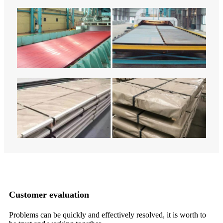
Customer evaluation
m,
Problems can be quickly and effectively resolved, it is worth to
Wi