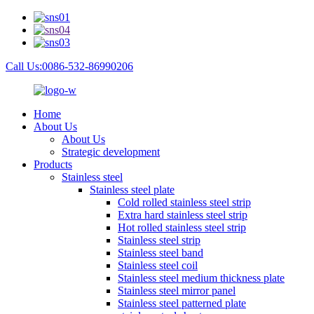
Call Us:0086-532-86990206
Home
About Us
About Us
Strategic development
Products
Stainless steel
Stainless steel plate
Cold rolled stainless steel strip
Extra hard stainless steel strip
Hot rolled stainless steel strip
Stainless steel strip
Stainless steel band
Stainless steel coil
Stainless steel medium thickness plate
Stainless steel mirror panel
Stainless steel patterned plate