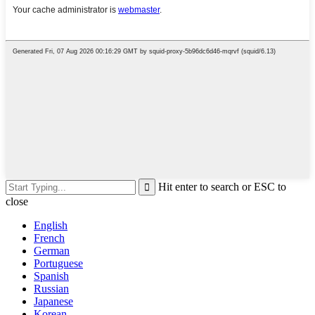
Hit enter to search or ESC to
close
English
French
German
Portuguese
Spanish
Russian
Japanese
Korean