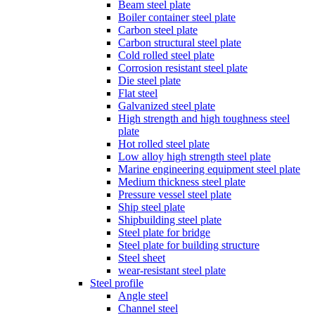
Beam steel plate
Boiler container steel plate
Carbon steel plate
Carbon structural steel plate
Cold rolled steel plate
Corrosion resistant steel plate
Die steel plate
Flat steel
Galvanized steel plate
High strength and high toughness steel
plate
Hot rolled steel plate
Low alloy high strength steel plate
Marine engineering equipment steel plate
Medium thickness steel plate
Pressure vessel steel plate
Ship steel plate
Shipbuilding steel plate
Steel plate for bridge
Steel plate for building structure
Steel sheet
wear-resistant steel plate
Steel profile
Angle steel
Channel steel