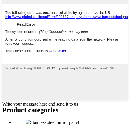
Write your message here and send it to us
Product
categories