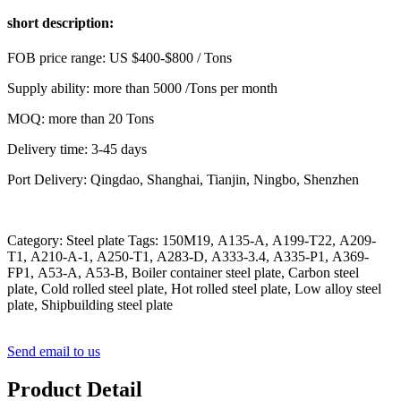
short description:
FOB price range: US $400-$800 / Tons
Supply ability: more than 5000 /Tons per month
MOQ: more than 20 Tons
Delivery time: 3-45 days
Port Delivery: Qingdao, Shanghai, Tianjin, Ningbo, Shenzhen
Category: Steel plate Tags: 150M19, A135-A, A199-T22, A209-
T1, A210-A-1, A250-T1, A283-D, A333-3.4, A335-P1, A369-
FP1, A53-A, A53-B, Boiler container steel plate, Carbon steel
plate, Cold rolled steel plate, Hot rolled steel plate, Low alloy steel
plate, Shipbuilding steel plate
Send email to us
Product Detail