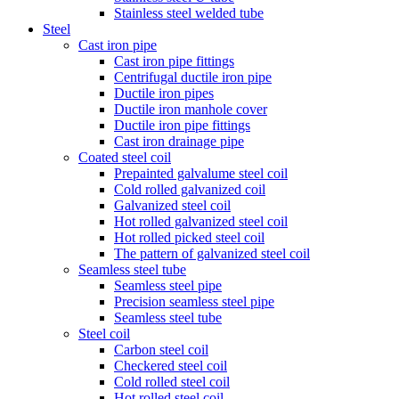
Stainless steel welded tube
Steel
Cast iron pipe
Cast iron pipe fittings
Centrifugal ductile iron pipe
Ductile iron pipes
Ductile iron manhole cover
Ductile iron pipe fittings
Cast iron drainage pipe
Coated steel coil
Prepainted galvalume steel coil
Cold rolled galvanized coil
Galvanized steel coil
Hot rolled galvanized steel coil
Hot rolled picked steel coil
The pattern of galvanized steel coil
Seamless steel tube
Seamless steel pipe
Precision seamless steel pipe
Seamless steel tube
Steel coil
Carbon steel coil
Checkered steel coil
Cold rolled steel coil
Hot rolled steel coil