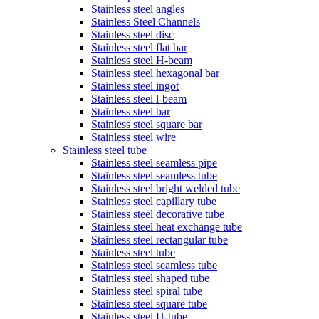
Stainless steel angles
Stainless Steel Channels
Stainless steel disc
Stainless steel flat bar
Stainless steel H-beam
Stainless steel hexagonal bar
Stainless steel ingot
Stainless steel l-beam
Stainless steel bar
Stainless steel square bar
Stainless steel wire
Stainless steel tube
Stainless steel seamless pipe
Stainless steel seamless tube
Stainless steel bright welded tube
Stainless steel capillary tube
Stainless steel decorative tube
Stainless steel heat exchange tube
Stainless steel rectangular tube
Stainless steel tube
Stainless steel seamless tube
Stainless steel shaped tube
Stainless steel spiral tube
Stainless steel square tube
Stainless steel U-tube