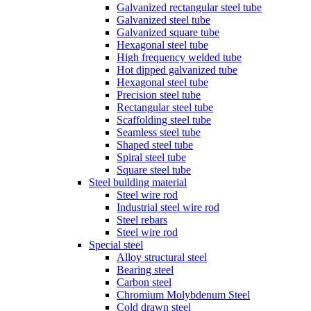
Galvanized rectangular steel tube
Galvanized steel tube
Galvanized square tube
Hexagonal steel tube
High frequency welded tube
Hot dipped galvanized tube
Hexagonal steel tube
Precision steel tube
Rectangular steel tube
Scaffolding steel tube
Seamless steel tube
Shaped steel tube
Spiral steel tube
Square steel tube
Steel building material
Steel wire rod
Industrial steel wire rod
Steel rebars
Steel wire rod
Special steel
Alloy structural steel
Bearing steel
Carbon steel
Chromium Molybdenum Steel
Cold drawn steel