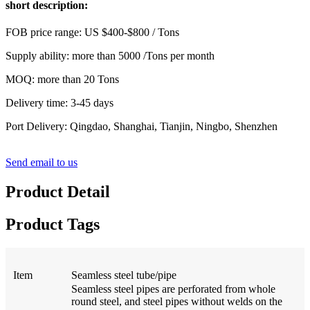
short description:
FOB price range: US $400-$800 / Tons
Supply ability: more than 5000 /Tons per month
MOQ: more than 20 Tons
Delivery time: 3-45 days
Port Delivery: Qingdao, Shanghai, Tianjin, Ningbo, Shenzhen
Send email to us
Product Detail
Product Tags
Item
Seamless steel tube/pipe
Seamless steel pipes are perforated from whole
round steel, and steel pipes without welds on the