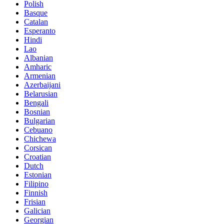
Polish
Basque
Catalan
Esperanto
Hindi
Lao
Albanian
Amharic
Armenian
Azerbaijani
Belarusian
Bengali
Bosnian
Bulgarian
Cebuano
Chichewa
Corsican
Croatian
Dutch
Estonian
Filipino
Finnish
Frisian
Galician
Georgian