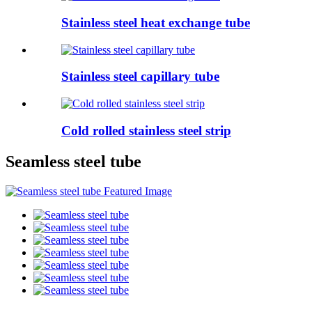
Stainless steel heat exchange tube
Stainless steel capillary tube
Cold rolled stainless steel strip
Seamless steel tube