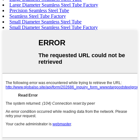
Large Diameter Seamless Steel Tube Factory
Precision Seamless Steel Tube
Seamless Steel Tube Factory
Small Diameter Seamless Steel Tube
Small Diameter Seamless Steel Tube Factory