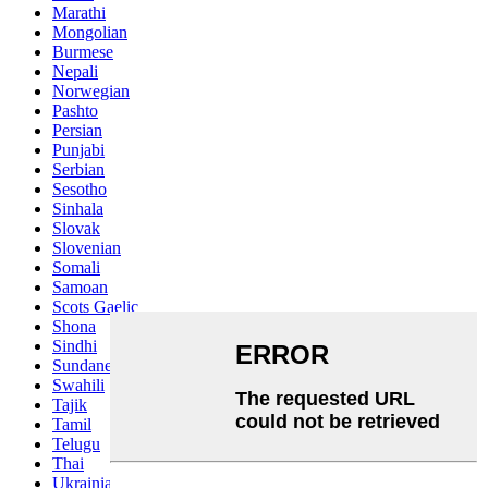
Marathi
Mongolian
Burmese
Nepali
Norwegian
Pashto
Persian
Punjabi
Serbian
Sesotho
Sinhala
Slovak
Slovenian
Somali
Samoan
Scots Gaelic
Shona
Sindhi
Sundanese
Swahili
Tajik
Tamil
Telugu
Thai
Ukrainian