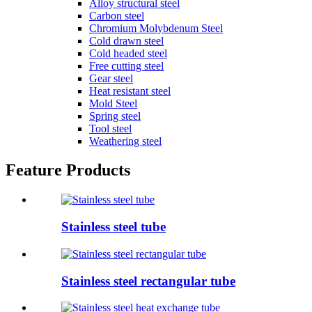
Alloy structural steel
Carbon steel
Chromium Molybdenum Steel
Cold drawn steel
Cold headed steel
Free cutting steel
Gear steel
Heat resistant steel
Mold Steel
Spring steel
Tool steel
Weathering steel
Feature Products
Stainless steel tube
Stainless steel rectangular tube