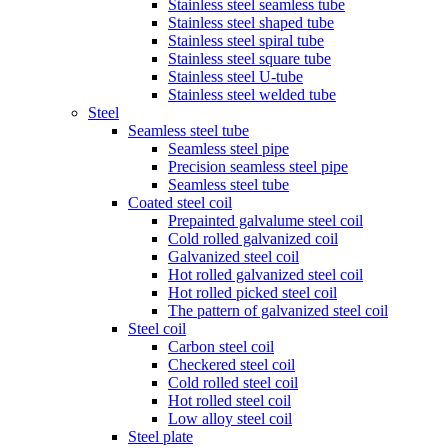
Stainless steel seamless tube
Stainless steel shaped tube
Stainless steel spiral tube
Stainless steel square tube
Stainless steel U-tube
Stainless steel welded tube
Steel
Seamless steel tube
Seamless steel pipe
Precision seamless steel pipe
Seamless steel tube
Coated steel coil
Prepainted galvalume steel coil
Cold rolled galvanized coil
Galvanized steel coil
Hot rolled galvanized steel coil
Hot rolled picked steel coil
The pattern of galvanized steel coil
Steel coil
Carbon steel coil
Checkered steel coil
Cold rolled steel coil
Hot rolled steel coil
Low alloy steel coil
Steel plate