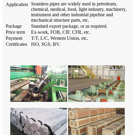
Seamless pipes are widely used in petroleum,
Application
chemical, medical, food, light industry, machinery,
instrument and other industrial pipeline and
mechanical structure parts, etc.
Package
Standard export package, or as required.
Price term
Ex-work, FOB, CIF, CFR, etc.
Payment
T/T, L/C, Western Union, etc.
Certificates
ISO, SGS, BV.