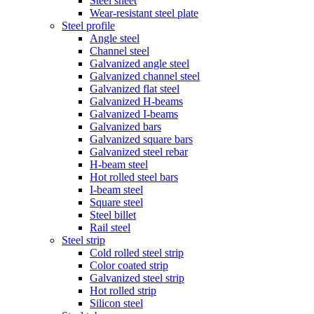
Steel sheet
Wear-resistant steel plate
Steel profile
Angle steel
Channel steel
Galvanized angle steel
Galvanized channel steel
Galvanized flat steel
Galvanized H-beams
Galvanized I-beams
Galvanized bars
Galvanized square bars
Galvanized steel rebar
H-beam steel
Hot rolled steel bars
I-beam steel
Square steel
Steel billet
Rail steel
Steel strip
Cold rolled steel strip
Color coated strip
Galvanized steel strip
Hot rolled strip
Silicon steel