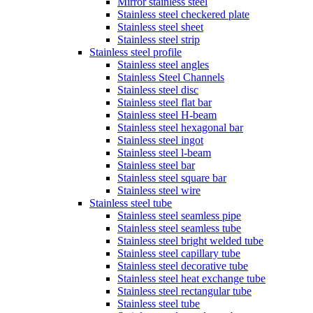
Mirror stainless steel
Stainless steel checkered plate
Stainless steel sheet
Stainless steel strip
Stainless steel profile
Stainless steel angles
Stainless Steel Channels
Stainless steel disc
Stainless steel flat bar
Stainless steel H-beam
Stainless steel hexagonal bar
Stainless steel ingot
Stainless steel l-beam
Stainless steel bar
Stainless steel square bar
Stainless steel wire
Stainless steel tube
Stainless steel seamless pipe
Stainless steel seamless tube
Stainless steel bright welded tube
Stainless steel capillary tube
Stainless steel decorative tube
Stainless steel heat exchange tube
Stainless steel rectangular tube
Stainless steel tube