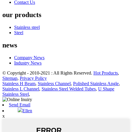
Contact Us
our products
Stainless steel
Steel
news
Company News
Industry News
© Copyright - 2010-2021 : All Rights Reserved.
Hot Products
,
Sitemap
,
Privacy Policy
Stainless H Beam
,
Stainless Channel
,
Polished Stainless Angle
,
Stainless L Channel
,
Stainless Steel Welded Tubes
,
U Shape
Stainless Steel
,
Send Email
Ellen
x