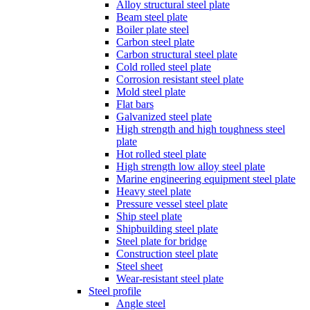
Alloy structural steel plate
Beam steel plate
Boiler plate steel
Carbon steel plate
Carbon structural steel plate
Cold rolled steel plate
Corrosion resistant steel plate
Mold steel plate
Flat bars
Galvanized steel plate
High strength and high toughness steel
plate
Hot rolled steel plate
High strength low alloy steel plate
Marine engineering equipment steel plate
Heavy steel plate
Pressure vessel steel plate
Ship steel plate
Shipbuilding steel plate
Steel plate for bridge
Construction steel plate
Steel sheet
Wear-resistant steel plate
Steel profile
Angle steel