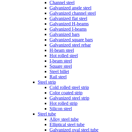
Channel steel
Galvanized angle steel
Galvanized channel steel
Galvanized flat steel
Galvanized H-beams
Galvanized I-beams
Galvanized bars
Galvanized square bars
Galvanized steel rebar
H-beam steel
Hot rolled steel
I-beam steel
Square steel
Steel billet
Rail steel
Steel strip
Cold rolled steel strip
Color coated strip
Galvanized steel strip
Hot rolled strip
Silicon steel
Steel tube
Alloy steel tube
Elliptical steel tube
Galvanized oval steel tube