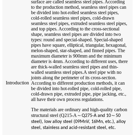
surface are called seamless steel pipes. According
to the production method, seamless steel pipes can
be divided into hot-rolled seamless steel pipes,
cold-rolled seamless steel pipes, cold-drawn
seamless steel pipes, extruded seamless steel pipes,
and top pipes. According to the cross-sectional
shape, seamless steel pipes are divided into two
types: round and special-shaped. Special-shaped
pipes have square, elliptical, triangular, hexagonal,
melon-shaped, star-shaped, and finned pipes. The
maximum diameter is 900mm and the minimum
diameter is 4mm. According to different uses, there
are thick-walled seamless steel pipes and thin-
walled seamless steel pipes.A steel pipe with no
joints along the perimeter of its cross-section.
Introduction
According to different production methods, it can
be divided into hot-rolled pipe, cold-rolled pipe,
cold-drawn pipe, extruded pipe, pipe jacking, etc.,
all have their own process regulations.
The materials are ordinary and high-quality carbon
structural steel (Q215-A
～
～
Q275-A and 10
50
steel), low alloy steel (09MnV, 16Mn, etc.), alloy
steel, stainless and acid-resistant steel, etc.