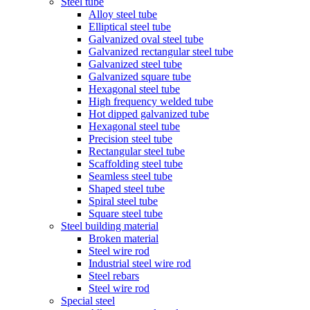
Steel tube
Alloy steel tube
Elliptical steel tube
Galvanized oval steel tube
Galvanized rectangular steel tube
Galvanized steel tube
Galvanized square tube
Hexagonal steel tube
High frequency welded tube
Hot dipped galvanized tube
Hexagonal steel tube
Precision steel tube
Rectangular steel tube
Scaffolding steel tube
Seamless steel tube
Shaped steel tube
Spiral steel tube
Square steel tube
Steel building material
Broken material
Steel wire rod
Industrial steel wire rod
Steel rebars
Steel wire rod
Special steel