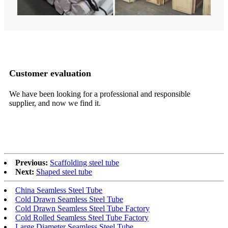
Customer evaluation
y,
We have been looking for a professional and responsible
Th
supplier, and now we find it.
th
ent
Previous:
Scaffolding steel tube
Next:
Shaped steel tube
China Seamless Steel Tube
Cold Drawn Seamless Steel Tube
Cold Drawn Seamless Steel Tube Factory
Cold Rolled Seamless Steel Tube Factory
Large Diameter Seamless Steel Tube