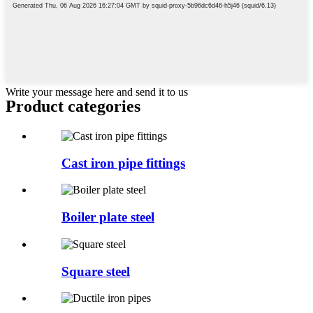
Write your message here and send it to us
Product
categories
Cast iron pipe fittings
Boiler plate steel
Square steel