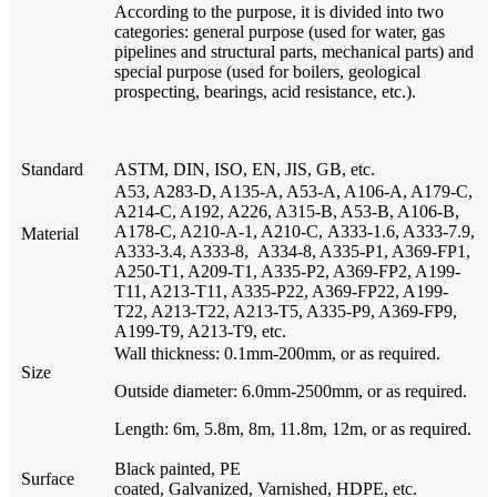
According to the purpose, it is divided into two
categories: general purpose (used for water, gas
pipelines and structural parts, mechanical parts) and
special purpose (used for boilers, geological
prospecting, bearings, acid resistance, etc.).
Standard
ASTM, DIN, ISO, EN, JIS, GB, etc.
A53, A283-D, A135-A, A53-A, A106-A, A179-C,
A214-C, A192, A226, A315-B, A53-B, A106-B,
A178-C, A210-A-1, A210-C, A333-1.6, A333-7.9,
Material
A333-3.4, A333-8, A334-8, A335-P1, A369-FP1,
A250-T1, A209-T1, A335-P2, A369-FP2, A199-
T11, A213-T11, A335-P22, A369-FP22, A199-
T22, A213-T22, A213-T5, A335-P9, A369-FP9,
A199-T9, A213-T9, etc.
Wall thickness: 0.1mm-200mm, or as required.
Size
Outside diameter: 6.0mm-2500mm, or as required.
Length: 6m, 5.8m, 8m, 11.8m, 12m, or as required.
Black painted, PE
Surface
coated, Galvanized, Varnished, HDPE, etc.