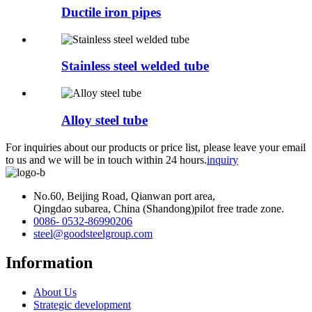
Ductile iron pipes
Stainless steel welded tube
Alloy steel tube
For inquiries about our products or price list, please leave your email
to us and we will be in touch within 24 hours.
inquiry
No.60, Beijing Road, Qianwan port area,
Qingdao subarea, China (Shandong)pilot free trade zone.
0086- 0532-86990206
steel@goodsteelgroup.com
Information
About Us
Strategic development