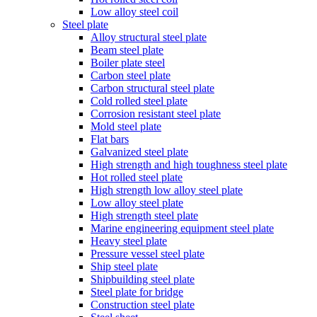
Low alloy steel coil
Steel plate
Alloy structural steel plate
Beam steel plate
Boiler plate steel
Carbon steel plate
Carbon structural steel plate
Cold rolled steel plate
Corrosion resistant steel plate
Mold steel plate
Flat bars
Galvanized steel plate
High strength and high toughness steel plate
Hot rolled steel plate
High strength low alloy steel plate
Low alloy steel plate
High strength steel plate
Marine engineering equipment steel plate
Heavy steel plate
Pressure vessel steel plate
Ship steel plate
Shipbuilding steel plate
Steel plate for bridge
Construction steel plate