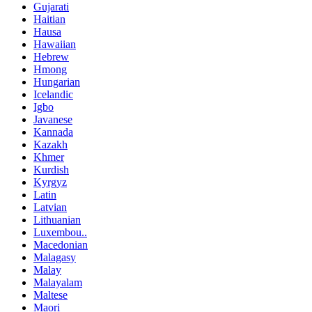
Gujarati
Haitian
Hausa
Hawaiian
Hebrew
Hmong
Hungarian
Icelandic
Igbo
Javanese
Kannada
Kazakh
Khmer
Kurdish
Kyrgyz
Latin
Latvian
Lithuanian
Luxembou..
Macedonian
Malagasy
Malay
Malayalam
Maltese
Maori