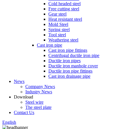
Cold headed steel
Free cutting steel
Gear steel
Heat resistant steel
Mold Steel
Spring steel
Tool steel
Weathering steel
Cast iron pipe
Cast iron pipe fittings
Centrifugal ductile iron pipe
Ductile iron pipes
Ductile iron manhole cover
Ductile iron pipe fittings
Cast iron drainage pipe
News
Company News
Industry News
Download
Steel wire
The steel plate
Contact Us
English