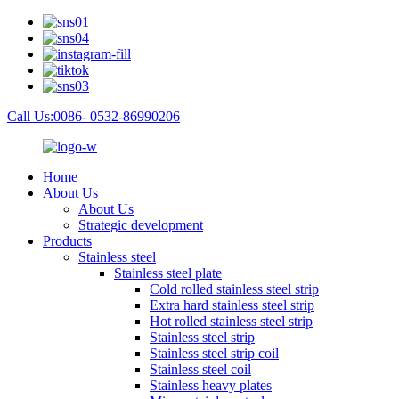
Call Us:0086- 0532-86990206
Home
About Us
About Us
Strategic development
Products
Stainless steel
Stainless steel plate
Cold rolled stainless steel strip
Extra hard stainless steel strip
Hot rolled stainless steel strip
Stainless steel strip
Stainless steel strip coil
Stainless steel coil
Stainless heavy plates