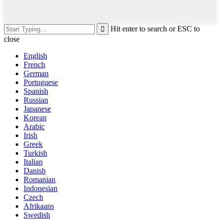
Hit enter to search or ESC to
close
English
French
German
Portuguese
Spanish
Russian
Japanese
Korean
Arabic
Irish
Greek
Turkish
Italian
Danish
Romanian
Indonesian
Czech
Afrikaans
Swedish