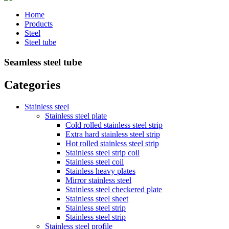
Home
Products
Steel
Steel tube
Seamless steel tube
Categories
Stainless steel
Stainless steel plate
Cold rolled stainless steel strip
Extra hard stainless steel strip
Hot rolled stainless steel strip
Stainless steel strip coil
Stainless steel coil
Stainless heavy plates
Mirror stainless steel
Stainless steel checkered plate
Stainless steel sheet
Stainless steel strip
Stainless steel strip
Stainless steel profile