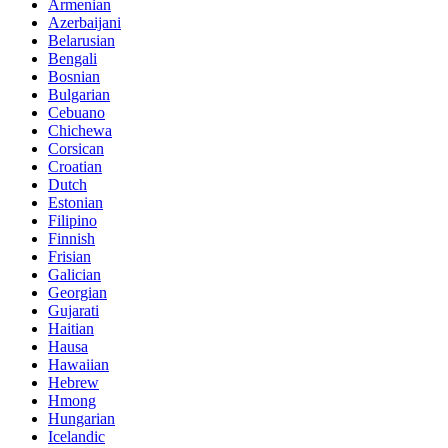
Armenian
Azerbaijani
Belarusian
Bengali
Bosnian
Bulgarian
Cebuano
Chichewa
Corsican
Croatian
Dutch
Estonian
Filipino
Finnish
Frisian
Galician
Georgian
Gujarati
Haitian
Hausa
Hawaiian
Hebrew
Hmong
Hungarian
Icelandic