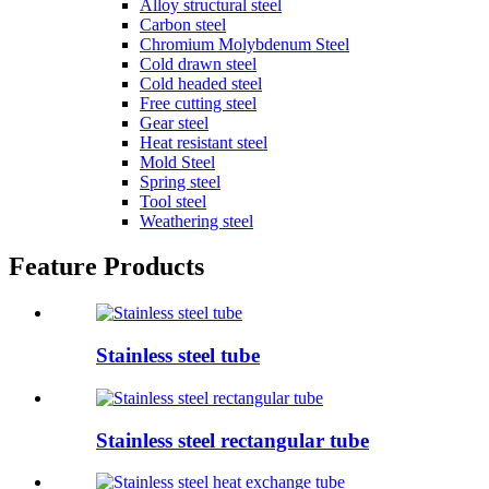
Alloy structural steel
Carbon steel
Chromium Molybdenum Steel
Cold drawn steel
Cold headed steel
Free cutting steel
Gear steel
Heat resistant steel
Mold Steel
Spring steel
Tool steel
Weathering steel
Feature Products
Stainless steel tube
Stainless steel rectangular tube