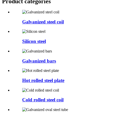
Product
categories
Galvanized steel coil
Silicon steel
Galvanized bars
Hot rolled steel plate
Cold rolled steel coil