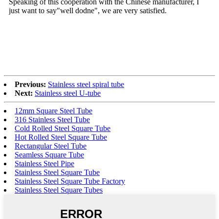
Speaking of this cooperation with the Chinese manufacturer, I
Th
s
just want to say"well dodne", we are very satisfied.
pr
wa
be
Previous:
Stainless steel spiral tube
Next:
Stainless steel U-tube
12mm Square Steel Tube
316 Stainless Steel Tube
Cold Rolled Steel Square Tube
Hot Rolled Steel Square Tube
Rectangular Steel Tube
Seamless Square Tube
Stainless Steel Pipe
Stainless Steel Square Tube
Stainless Steel Square Tube Factory
Stainless Steel Square Tubes