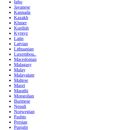
Igbo
Javanese
Kannada
Kazakh
Khmer
Kurdish
Kyrgyz
Latin
Latvian
Lithuanian
Luxembou..
Macedonian
Malagasy
Malay
Malayalam
Maltese
Maori
Marathi
Mongolian
Burmese
Nepali
Norwegian
Pashto
Persian
Punjabi