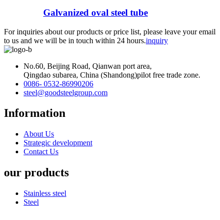
Galvanized oval steel tube
For inquiries about our products or price list, please leave your email
to us and we will be in touch within 24 hours.
inquiry
No.60, Beijing Road, Qianwan port area,
Qingdao subarea, China (Shandong)pilot free trade zone.
0086- 0532-86990206
steel@goodsteelgroup.com
Information
About Us
Strategic development
Contact Us
our products
Stainless steel
Steel