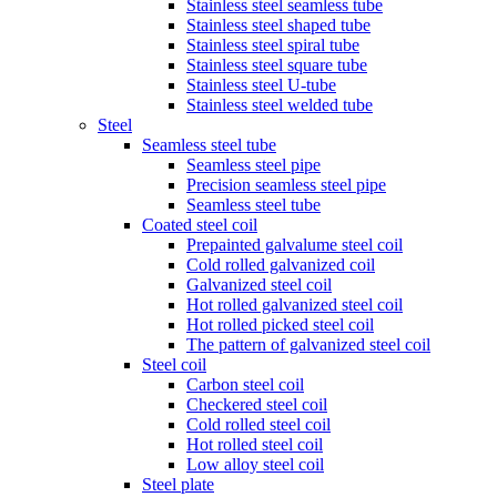
Stainless steel seamless tube
Stainless steel shaped tube
Stainless steel spiral tube
Stainless steel square tube
Stainless steel U-tube
Stainless steel welded tube
Steel
Seamless steel tube
Seamless steel pipe
Precision seamless steel pipe
Seamless steel tube
Coated steel coil
Prepainted galvalume steel coil
Cold rolled galvanized coil
Galvanized steel coil
Hot rolled galvanized steel coil
Hot rolled picked steel coil
The pattern of galvanized steel coil
Steel coil
Carbon steel coil
Checkered steel coil
Cold rolled steel coil
Hot rolled steel coil
Low alloy steel coil
Steel plate