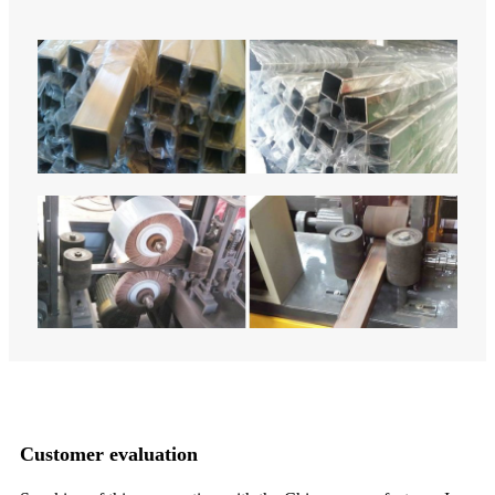
Customer evaluation