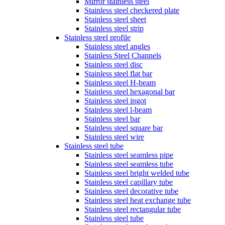
Mirror stainless steel
Stainless steel checkered plate
Stainless steel sheet
Stainless steel strip
Stainless steel profile
Stainless steel angles
Stainless Steel Channels
Stainless steel disc
Stainless steel flat bar
Stainless steel H-beam
Stainless steel hexagonal bar
Stainless steel ingot
Stainless steel l-beam
Stainless steel bar
Stainless steel square bar
Stainless steel wire
Stainless steel tube
Stainless steel seamless pipe
Stainless steel seamless tube
Stainless steel bright welded tube
Stainless steel capillary tube
Stainless steel decorative tube
Stainless steel heat exchange tube
Stainless steel rectangular tube
Stainless steel tube