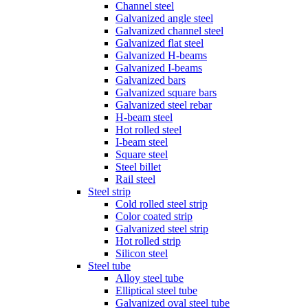
Channel steel
Galvanized angle steel
Galvanized channel steel
Galvanized flat steel
Galvanized H-beams
Galvanized I-beams
Galvanized bars
Galvanized square bars
Galvanized steel rebar
H-beam steel
Hot rolled steel
I-beam steel
Square steel
Steel billet
Rail steel
Steel strip
Cold rolled steel strip
Color coated strip
Galvanized steel strip
Hot rolled strip
Silicon steel
Steel tube
Alloy steel tube
Elliptical steel tube
Galvanized oval steel tube