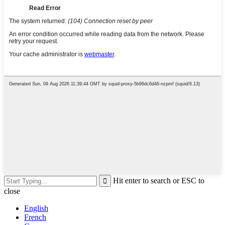
Hit enter to search or ESC to
close
English
French