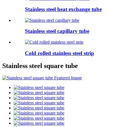
Stainless steel heat exchange tube
Stainless steel capillary tube
Cold rolled stainless steel strip
Stainless steel square tube