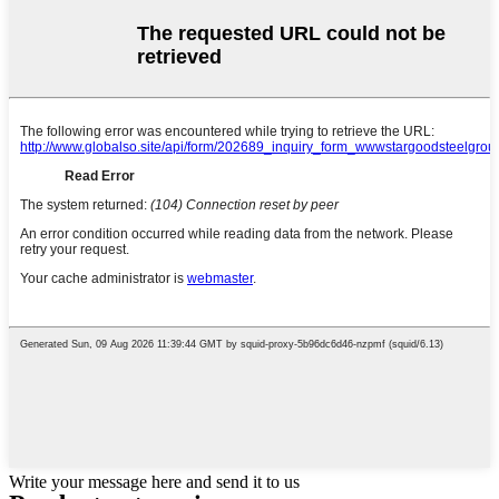
Write your message here and send it to us