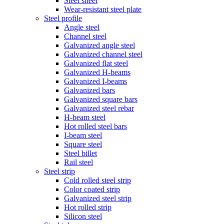
Steel sheet
Wear-resistant steel plate
Steel profile
Angle steel
Channel steel
Galvanized angle steel
Galvanized channel steel
Galvanized flat steel
Galvanized H-beams
Galvanized I-beams
Galvanized bars
Galvanized square bars
Galvanized steel rebar
H-beam steel
Hot rolled steel bars
I-beam steel
Square steel
Steel billet
Rail steel
Steel strip
Cold rolled steel strip
Color coated strip
Galvanized steel strip
Hot rolled strip
Silicon steel