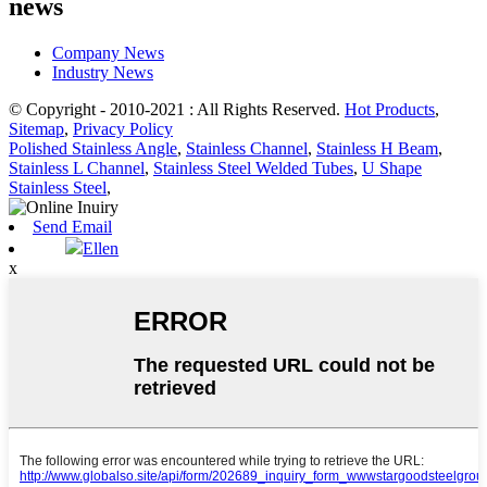
news
Company News
Industry News
© Copyright - 2010-2021 : All Rights Reserved.
Hot Products
,
Sitemap
,
Privacy Policy
Polished Stainless Angle
,
Stainless Channel
,
Stainless H Beam
,
Stainless L Channel
,
Stainless Steel Welded Tubes
,
U Shape
Stainless Steel
,
Send Email
Ellen
x