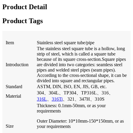
Product Detail
Product Tags
Item
Stainless steel square tube/pipe
The stainless steel square tube is a hollow, long
strip of steel, which is called a square tube
because of its square cross-section.Square pipes
Introduction
are divided into two categories: seamless steel
pipes and welded steel pipes (seam pipes).
According to the cross-sectional shape, it can be
divided into square and rectangular pipes.
Standard
ASTM, DIN, ISO, EN, JIS, GB, etc.
304、304L、TP304、TP316L、316、
Material
316L
、
316Ti
、321、347H、310S
Thickness: 0.1mm-50mm, or as your
requirements
Outer Diameter: 10*10mm-150*150mm, or as
Size
your requirements