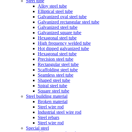
Steel tube
Alloy steel tube
Elliptical steel tube
Galvanized oval steel tube
Galvanized rectangular steel tube
Galvanized steel tube
Galvanized square tube
Hexagonal steel tube
High frequency welded tube
Hot dipped galvanized tube
Hexagonal steel tube
Precision steel tube
Rectangular steel tube
Scaffolding steel tube
Seamless steel tube
Shaped steel tube
Spiral steel tube
Square steel tube
Steel building material
Broken material
Steel wire rod
Industrial steel wire rod
Steel rebars
Steel wire rod
Special steel