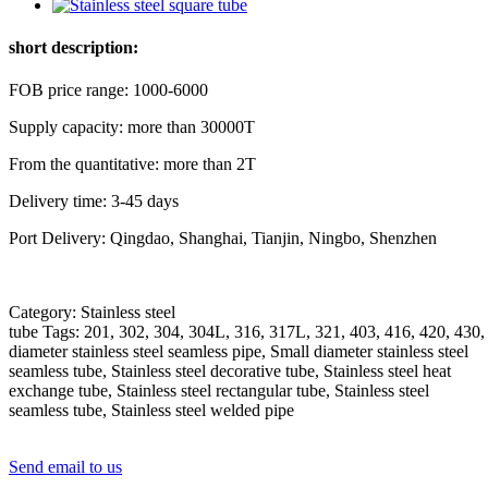
short description:
FOB price range: 1000-6000
Supply capacity: more than 30000T
From the quantitative: more than 2T
Delivery time: 3-45 days
Port Delivery: Qingdao, Shanghai, Tianjin, Ningbo, Shenzhen
Category: Stainless steel
tube Tags: 201, 302, 304, 304L, 316, 317L, 321, 403, 416, 420, 430,
diameter stainless steel seamless pipe, Small diameter stainless steel
seamless tube, Stainless steel decorative tube, Stainless steel heat
exchange tube, Stainless steel rectangular tube, Stainless steel
seamless tube, Stainless steel welded pipe
Send email to us