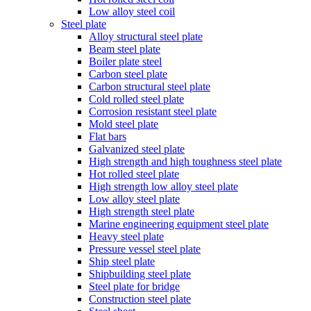
Low alloy steel coil
Steel plate
Alloy structural steel plate
Beam steel plate
Boiler plate steel
Carbon steel plate
Carbon structural steel plate
Cold rolled steel plate
Corrosion resistant steel plate
Mold steel plate
Flat bars
Galvanized steel plate
High strength and high toughness steel plate
Hot rolled steel plate
High strength low alloy steel plate
Low alloy steel plate
High strength steel plate
Marine engineering equipment steel plate
Heavy steel plate
Pressure vessel steel plate
Ship steel plate
Shipbuilding steel plate
Steel plate for bridge
Construction steel plate