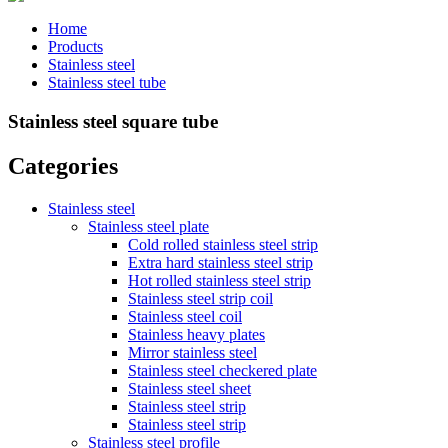
Home
Products
Stainless steel
Stainless steel tube
Stainless steel square tube
Categories
Stainless steel
Stainless steel plate
Cold rolled stainless steel strip
Extra hard stainless steel strip
Hot rolled stainless steel strip
Stainless steel strip coil
Stainless steel coil
Stainless heavy plates
Mirror stainless steel
Stainless steel checkered plate
Stainless steel sheet
Stainless steel strip
Stainless steel strip
Stainless steel profile