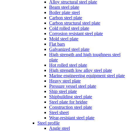
Alloy structural steel plate
Beam steel plate
Boiler plate steel
Carbon steel plate
Carbon structural steel plate
Cold rolled steel plate
Corrosion resistant steel plate
Mold steel plate
Flat bars
Galvanized steel plate
High strength and high toughness steel
plate
Hot rolled steel plate
High strength low alloy steel plate
Marine engineering equipment steel plate
Heavy steel plate
Pressure vessel steel plate
Ship steel plate
Shipbuilding steel plate
Steel plate for bridge
Construction steel plate
Steel sheet
Wear-resistant steel plate
Steel profile
Angle steel