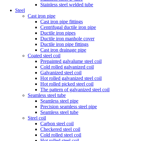
Stainless steel welded tube
Steel
Cast iron pipe
Cast iron pipe fittings
Centrifugal ductile iron pipe
Ductile iron pipes
Ductile iron manhole cover
Ductile iron pipe fittings
Cast iron drainage pipe
Coated steel coil
Prepainted galvalume steel coil
Cold rolled galvanized coil
Galvanized steel coil
Hot rolled galvanized steel coil
Hot rolled picked steel coil
The pattern of galvanized steel coil
Seamless steel tube
Seamless steel pipe
Precision seamless steel pipe
Seamless steel tube
Steel coil
Carbon steel coil
Checkered steel coil
Cold rolled steel coil
Hot rolled steel coil