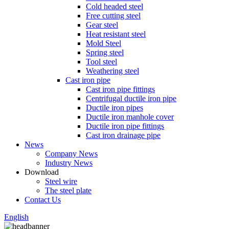
Cold headed steel
Free cutting steel
Gear steel
Heat resistant steel
Mold Steel
Spring steel
Tool steel
Weathering steel
Cast iron pipe
Cast iron pipe fittings
Centrifugal ductile iron pipe
Ductile iron pipes
Ductile iron manhole cover
Ductile iron pipe fittings
Cast iron drainage pipe
News
Company News
Industry News
Download
Steel wire
The steel plate
Contact Us
English