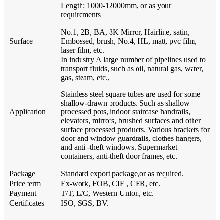
Length: 1000-12000mm, or as your
requirements
No.1, 2B, BA, 8K Mirror, Hairline, satin,
Surface
Embossed, brush, No.4, HL, matt, pvc film,
laser film, etc.
In industry A large number of pipelines used to
transport fluids, such as oil, natural gas, water,
gas, steam, etc.,
Stainless steel square tubes are used for some
shallow-drawn products. Such as shallow
Application
processed pots, indoor staircase handrails,
elevators, mirrors, brushed surfaces and other
surface processed products. Various brackets for
door and window guardrails, clothes hangers,
and anti -theft windows. Supermarket
containers, anti-theft door frames, etc.
Package
Standard export package,or as required.
Price term
Ex-work, FOB, CIF , CFR, etc.
Payment
T/T, L/C, Western Union, etc.
Certificates
ISO, SGS, BV.