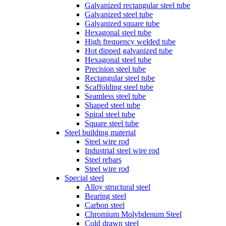
Galvanized rectangular steel tube
Galvanized steel tube
Galvanized square tube
Hexagonal steel tube
High frequency welded tube
Hot dipped galvanized tube
Hexagonal steel tube
Precision steel tube
Rectangular steel tube
Scaffolding steel tube
Seamless steel tube
Shaped steel tube
Spiral steel tube
Square steel tube
Steel building material
Steel wire rod
Industrial steel wire rod
Steel rebars
Steel wire rod
Special steel
Alloy structural steel
Bearing steel
Carbon steel
Chromium Molybdenum Steel
Cold drawn steel