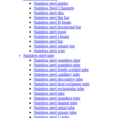
Stainless steel angles
Stainless Steel Channels
Stainless steel disc
Stainless steel flat bar
Stainless steel H-beam
Stainless steel hexagonal bar
Stainless steel ingot
Stainless steel l-beam
Stainless steel bar
Stainless steel square bar
Stainless steel wire
Stainless steel tube
Stainless steel seamless pipe
Stainless steel seamless tube
Stainless steel bright welded tube
Stainless steel capillary tube
Stainless steel decorative tube
Stainless steel heat exchange tube
Stainless steel rectangular tube
Stainless steel tube
Stainless steel seamless tube
Stainless steel shaped tube
Stainless steel spiral tube
Stainless steel square tube
Stainless steel U-tube