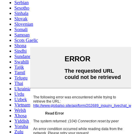
Serbian
Sesotho
Sinhala
Slovak
Slovenian
Somali
Samoan
Scots Gaelic
Shona
Sindhi
Sundanese
Swahili
Tajik
Tamil
Telugu
Thai
Ukrainian
Urdu
Uzbek
Vietnamese
Welsh
Xhosa
Yiddish
Yoruba
Zulu