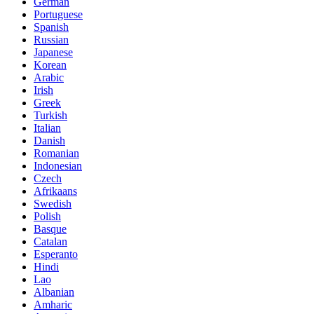
German
Portuguese
Spanish
Russian
Japanese
Korean
Arabic
Irish
Greek
Turkish
Italian
Danish
Romanian
Indonesian
Czech
Afrikaans
Swedish
Polish
Basque
Catalan
Esperanto
Hindi
Lao
Albanian
Amharic