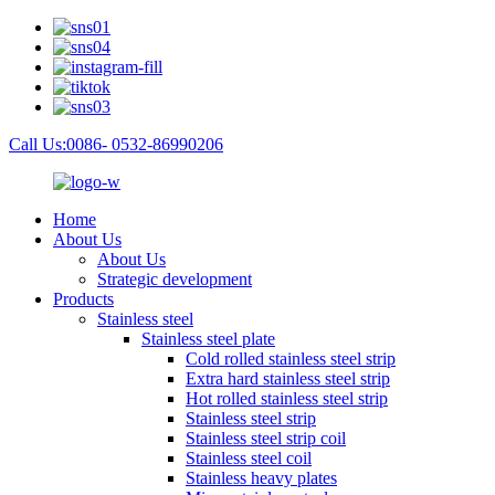
Call Us:0086- 0532-86990206
Home
About Us
About Us
Strategic development
Products
Stainless steel
Stainless steel plate
Cold rolled stainless steel strip
Extra hard stainless steel strip
Hot rolled stainless steel strip
Stainless steel strip
Stainless steel strip coil
Stainless steel coil
Stainless heavy plates