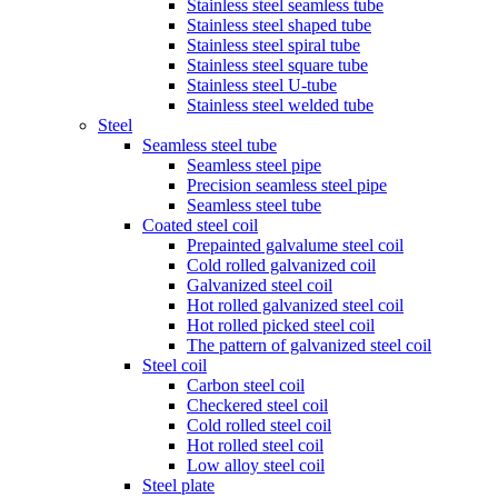
Stainless steel seamless tube
Stainless steel shaped tube
Stainless steel spiral tube
Stainless steel square tube
Stainless steel U-tube
Stainless steel welded tube
Steel
Seamless steel tube
Seamless steel pipe
Precision seamless steel pipe
Seamless steel tube
Coated steel coil
Prepainted galvalume steel coil
Cold rolled galvanized coil
Galvanized steel coil
Hot rolled galvanized steel coil
Hot rolled picked steel coil
The pattern of galvanized steel coil
Steel coil
Carbon steel coil
Checkered steel coil
Cold rolled steel coil
Hot rolled steel coil
Low alloy steel coil
Steel plate