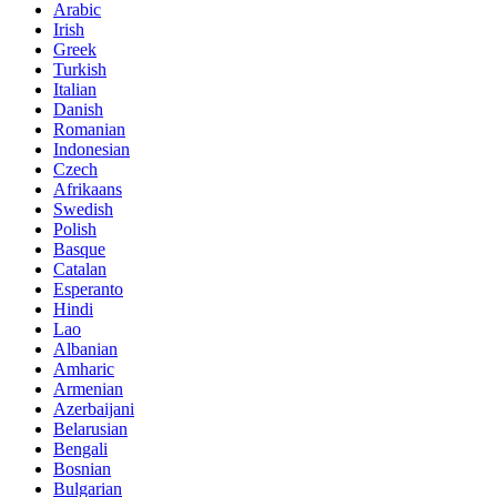
Arabic
Irish
Greek
Turkish
Italian
Danish
Romanian
Indonesian
Czech
Afrikaans
Swedish
Polish
Basque
Catalan
Esperanto
Hindi
Lao
Albanian
Amharic
Armenian
Azerbaijani
Belarusian
Bengali
Bosnian
Bulgarian