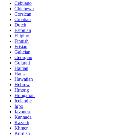
Cebuano
Chichewa
Corsican
Croatian
Dutch
Estonian
Filipino
Finnish
Frisian
Galician
Georgian
Gujarati
Haitian
Hausa
Hawaiian
Hebrew
Hmong
Hungarian
Icelandic
Igbo
Javanese
Kannada
Kazakh
Khmer
Kurdish