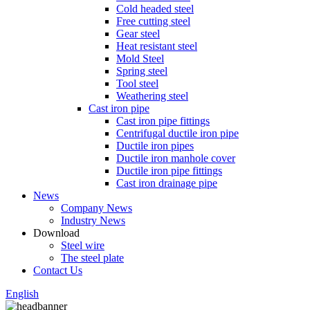
Cold headed steel
Free cutting steel
Gear steel
Heat resistant steel
Mold Steel
Spring steel
Tool steel
Weathering steel
Cast iron pipe
Cast iron pipe fittings
Centrifugal ductile iron pipe
Ductile iron pipes
Ductile iron manhole cover
Ductile iron pipe fittings
Cast iron drainage pipe
News
Company News
Industry News
Download
Steel wire
The steel plate
Contact Us
English