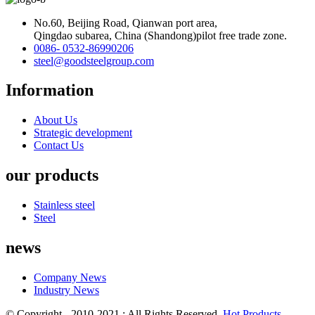
No.60, Beijing Road, Qianwan port area,
Qingdao subarea, China (Shandong)pilot free trade zone.
0086- 0532-86990206
steel@goodsteelgroup.com
Information
About Us
Strategic development
Contact Us
our products
Stainless steel
Steel
news
Company News
Industry News
© Copyright - 2010-2021 : All Rights Reserved.
Hot Products
,