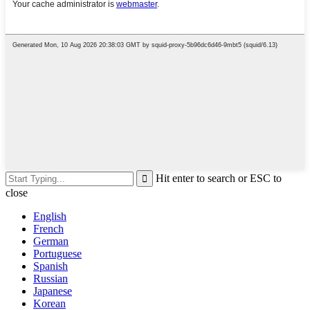
Hit enter to search or ESC to
close
English
French
German
Portuguese
Spanish
Russian
Japanese
Korean