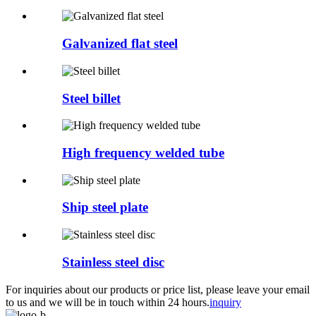
Galvanized flat steel
Steel billet
High frequency welded tube
Ship steel plate
Stainless steel disc
For inquiries about our products or price list, please leave your email
to us and we will be in touch within 24 hours.
inquiry