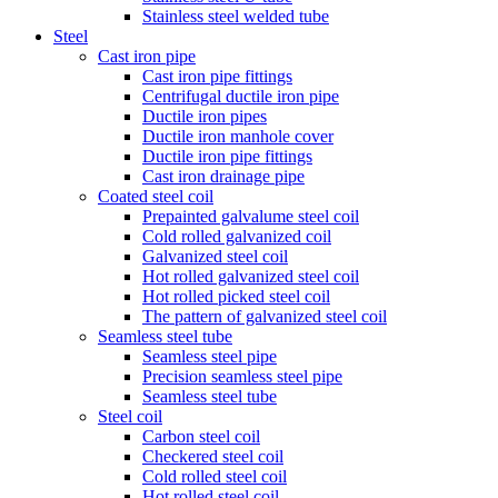
Stainless steel welded tube
Steel
Cast iron pipe
Cast iron pipe fittings
Centrifugal ductile iron pipe
Ductile iron pipes
Ductile iron manhole cover
Ductile iron pipe fittings
Cast iron drainage pipe
Coated steel coil
Prepainted galvalume steel coil
Cold rolled galvanized coil
Galvanized steel coil
Hot rolled galvanized steel coil
Hot rolled picked steel coil
The pattern of galvanized steel coil
Seamless steel tube
Seamless steel pipe
Precision seamless steel pipe
Seamless steel tube
Steel coil
Carbon steel coil
Checkered steel coil
Cold rolled steel coil
Hot rolled steel coil