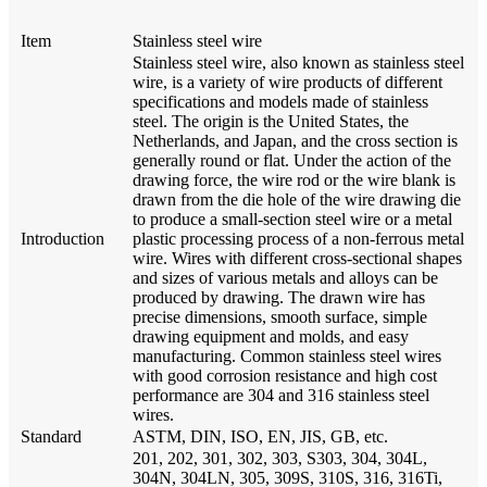
Item
Stainless steel wire
Stainless steel wire, also known as stainless steel
wire, is a variety of wire products of different
specifications and models made of stainless
steel. The origin is the United States, the
Netherlands, and Japan, and the cross section is
generally round or flat. Under the action of the
drawing force, the wire rod or the wire blank is
drawn from the die hole of the wire drawing die
to produce a small-section steel wire or a metal
Introduction
plastic processing process of a non-ferrous metal
wire. Wires with different cross-sectional shapes
and sizes of various metals and alloys can be
produced by drawing. The drawn wire has
precise dimensions, smooth surface, simple
drawing equipment and molds, and easy
manufacturing. Common stainless steel wires
with good corrosion resistance and high cost
performance are 304 and 316 stainless steel
wires.
Standard
ASTM, DIN, ISO, EN, JIS, GB, etc.
201, 202, 301, 302, 303, S303, 304, 304L,
304N, 304LN, 305, 309S, 310S, 316, 316Ti,