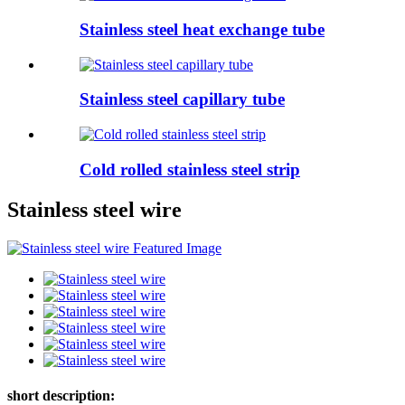
Stainless steel heat exchange tube
Stainless steel capillary tube
Cold rolled stainless steel strip
Stainless steel wire
short description: