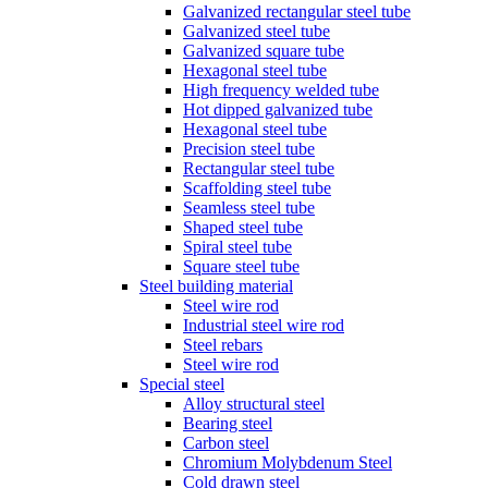
Galvanized rectangular steel tube
Galvanized steel tube
Galvanized square tube
Hexagonal steel tube
High frequency welded tube
Hot dipped galvanized tube
Hexagonal steel tube
Precision steel tube
Rectangular steel tube
Scaffolding steel tube
Seamless steel tube
Shaped steel tube
Spiral steel tube
Square steel tube
Steel building material
Steel wire rod
Industrial steel wire rod
Steel rebars
Steel wire rod
Special steel
Alloy structural steel
Bearing steel
Carbon steel
Chromium Molybdenum Steel
Cold drawn steel