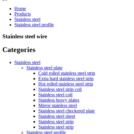
Home
Products
Stainless steel
Stainless steel profile
Stainless steel wire
Categories
Stainless steel
Stainless steel plate
Cold rolled stainless steel strip
Extra hard stainless steel strip
Hot rolled stainless steel strip
Stainless steel strip coil
Stainless steel coil
Stainless heavy plates
Mirror stainless steel
Stainless steel checkered plate
Stainless steel sheet
Stainless steel strip
Stainless steel strip
Stainless steel profile