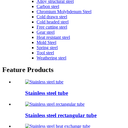
Alloy structural steel
Carbon steel
Chromium Molybdenum Steel
Cold drawn steel
Cold headed steel
Free cutting steel
Gear steel
Heat resistant steel
Mold Steel
Spring steel
Tool steel
Weathering steel
Feature Products
Stainless steel tube
Stainless steel rectangular tube