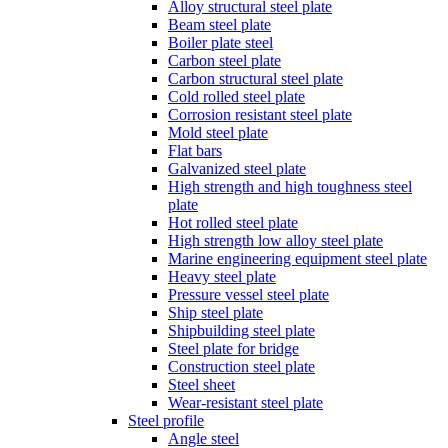
Alloy structural steel plate
Beam steel plate
Boiler plate steel
Carbon steel plate
Carbon structural steel plate
Cold rolled steel plate
Corrosion resistant steel plate
Mold steel plate
Flat bars
Galvanized steel plate
High strength and high toughness steel
plate
Hot rolled steel plate
High strength low alloy steel plate
Marine engineering equipment steel plate
Heavy steel plate
Pressure vessel steel plate
Ship steel plate
Shipbuilding steel plate
Steel plate for bridge
Construction steel plate
Steel sheet
Wear-resistant steel plate
Steel profile
Angle steel