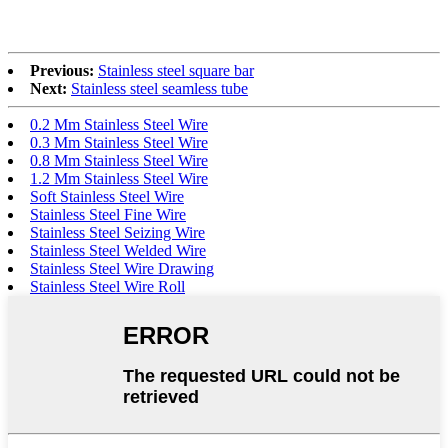
Previous:
Stainless steel square bar
Next:
Stainless steel seamless tube
0.2 Mm Stainless Steel Wire
0.3 Mm Stainless Steel Wire
0.8 Mm Stainless Steel Wire
1.2 Mm Stainless Steel Wire
Soft Stainless Steel Wire
Stainless Steel Fine Wire
Stainless Steel Seizing Wire
Stainless Steel Welded Wire
Stainless Steel Wire Drawing
Stainless Steel Wire Roll