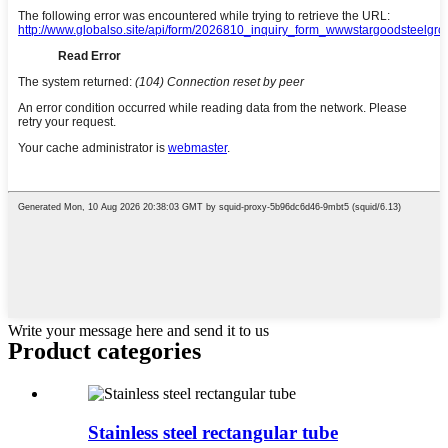
Write your message here and send it to us
Product
categories
Stainless steel rectangular tube