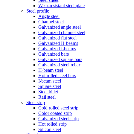
Steel sheet
Wear-resistant steel plate
Steel profile
Angle steel
Channel steel
Galvanized angle steel
Galvanized channel steel
Galvanized flat steel
Galvanized H-beams
Galvanized I-beams
Galvanized bars
Galvanized square bars
Galvanized steel rebar
H-beam steel
Hot rolled steel bars
I-beam steel
Square steel
Steel billet
Rail steel
Steel strip
Cold rolled steel strip
Color coated strip
Galvanized steel strip
Hot rolled strip
Silicon steel