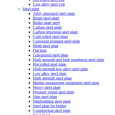
Low alloy steel coil
Steel plate
Alloy structural steel plate
Beam steel plate
Boiler plate steel
Carbon steel plate
Carbon structural steel plate
Cold rolled steel plate
Corrosion resistant steel plate
Mold steel plate
Flat bars
Galvanized steel plate
High strength and high toughness steel plate
Hot rolled steel plate
High strength low alloy steel plate
Low alloy steel plate
High strength steel plate
Marine engineering equipment steel plate
Heavy steel plate
Pressure vessel steel plate
Ship steel plate
Shipbuilding steel plate
Steel plate for bridge
Construction steel plate