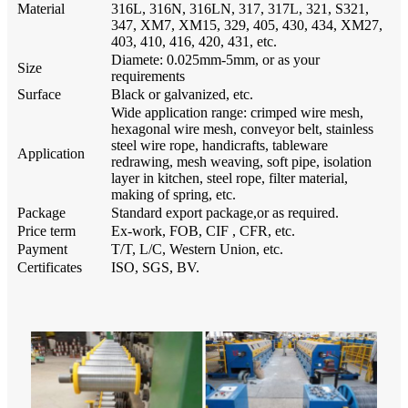
Material
316L, 316N, 316LN, 317, 317L, 321, S321,
347, XM7, XM15, 329, 405, 430, 434, XM27,
403, 410, 416, 420, 431, etc.
Diamete: 0.025mm-5mm, or as your
Size
requirements
Surface
Black or galvanized, etc.
Wide application range: crimped wire mesh,
hexagonal wire mesh, conveyor belt, stainless
steel wire rope, handicrafts, tableware
Application
redrawing, mesh weaving, soft pipe, isolation
layer in kitchen, steel rope, filter material,
making of spring, etc.
Package
Standard export package,or as required.
Price term
Ex-work, FOB, CIF , CFR, etc.
Payment
T/T, L/C, Western Union, etc.
Certificates
ISO, SGS, BV.