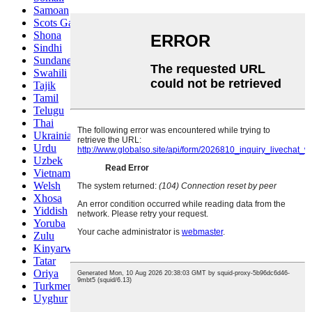
Samoan
Scots Gaelic
Shona
Sindhi
Sundanese
Swahili
Tajik
Tamil
Telugu
Thai
Ukrainian
Urdu
Uzbek
Vietnamese
Welsh
Xhosa
Yiddish
Yoruba
Zulu
Kinyarwanda
Tatar
Oriya
Turkmen
Uyghur