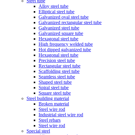
Steel tube
Alloy steel tube
Elliptical steel tube
Galvanized oval steel tube
Galvanized rectangular steel tube
Galvanized steel tube
Galvanized square tube
Hexagonal steel tube
High frequency welded tube
Hot dipped galvanized tube
Hexagonal steel tube
Precision steel tube
Rectangular steel tube
Scaffolding steel tube
Seamless steel tube
Shaped steel tube
Spiral steel tube
Square steel tube
Steel building material
Broken material
Steel wire rod
Industrial steel wire rod
Steel rebars
Steel wire rod
Special steel