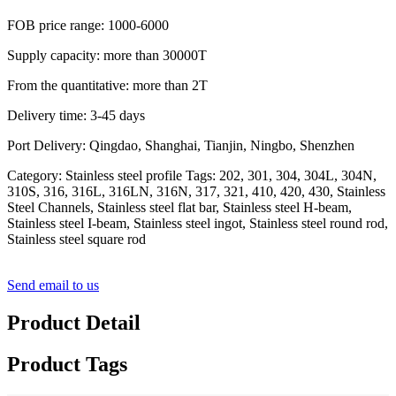
FOB price range: 1000-6000
Supply capacity: more than 30000T
From the quantitative: more than 2T
Delivery time: 3-45 days
Port Delivery: Qingdao, Shanghai, Tianjin, Ningbo, Shenzhen
Category: Stainless steel profile Tags: 202, 301, 304, 304L, 304N,
310S, 316, 316L, 316LN, 316N, 317, 321, 410, 420, 430, Stainless
Steel Channels, Stainless steel flat bar, Stainless steel H-beam,
Stainless steel I-beam, Stainless steel ingot, Stainless steel round rod,
Stainless steel square rod
Send email to us
Product Detail
Product Tags