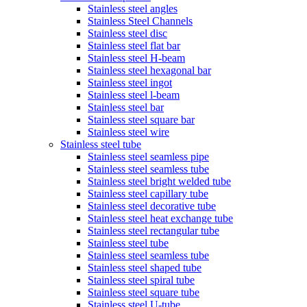
Stainless steel angles
Stainless Steel Channels
Stainless steel disc
Stainless steel flat bar
Stainless steel H-beam
Stainless steel hexagonal bar
Stainless steel ingot
Stainless steel l-beam
Stainless steel bar
Stainless steel square bar
Stainless steel wire
Stainless steel tube
Stainless steel seamless pipe
Stainless steel seamless tube
Stainless steel bright welded tube
Stainless steel capillary tube
Stainless steel decorative tube
Stainless steel heat exchange tube
Stainless steel rectangular tube
Stainless steel tube
Stainless steel seamless tube
Stainless steel shaped tube
Stainless steel spiral tube
Stainless steel square tube
Stainless steel U-tube