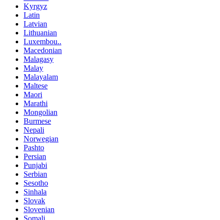
Kyrgyz
Latin
Latvian
Lithuanian
Luxembou..
Macedonian
Malagasy
Malay
Malayalam
Maltese
Maori
Marathi
Mongolian
Burmese
Nepali
Norwegian
Pashto
Persian
Punjabi
Serbian
Sesotho
Sinhala
Slovak
Slovenian
Somali