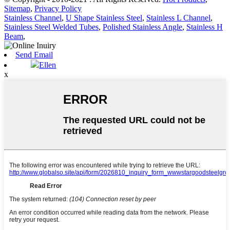
Sitemap
,
Privacy Policy
Stainless Channel
,
U Shape Stainless Steel
,
Stainless L Channel
,
Stainless Steel Welded Tubes
,
Polished Stainless Angle
,
Stainless H
Beam
,
Send Email
Ellen
x