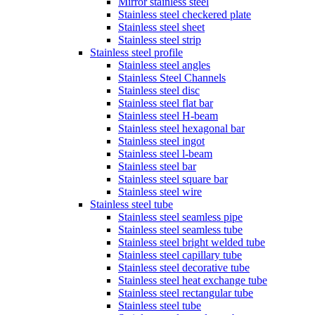
Mirror stainless steel
Stainless steel checkered plate
Stainless steel sheet
Stainless steel strip
Stainless steel profile
Stainless steel angles
Stainless Steel Channels
Stainless steel disc
Stainless steel flat bar
Stainless steel H-beam
Stainless steel hexagonal bar
Stainless steel ingot
Stainless steel l-beam
Stainless steel bar
Stainless steel square bar
Stainless steel wire
Stainless steel tube
Stainless steel seamless pipe
Stainless steel seamless tube
Stainless steel bright welded tube
Stainless steel capillary tube
Stainless steel decorative tube
Stainless steel heat exchange tube
Stainless steel rectangular tube
Stainless steel tube