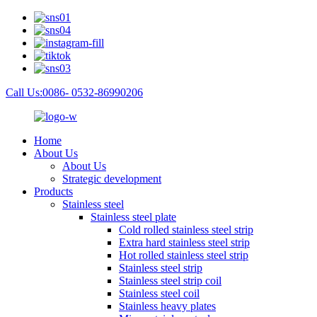
Call Us:0086- 0532-86990206
Home
About Us
About Us
Strategic development
Products
Stainless steel
Stainless steel plate
Cold rolled stainless steel strip
Extra hard stainless steel strip
Hot rolled stainless steel strip
Stainless steel strip
Stainless steel strip coil
Stainless steel coil
Stainless heavy plates