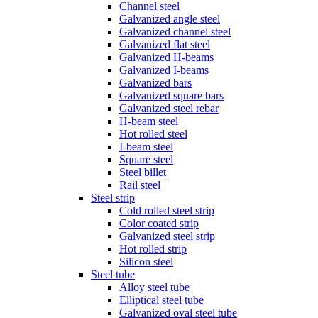
Channel steel
Galvanized angle steel
Galvanized channel steel
Galvanized flat steel
Galvanized H-beams
Galvanized I-beams
Galvanized bars
Galvanized square bars
Galvanized steel rebar
H-beam steel
Hot rolled steel
I-beam steel
Square steel
Steel billet
Rail steel
Steel strip
Cold rolled steel strip
Color coated strip
Galvanized steel strip
Hot rolled strip
Silicon steel
Steel tube
Alloy steel tube
Elliptical steel tube
Galvanized oval steel tube