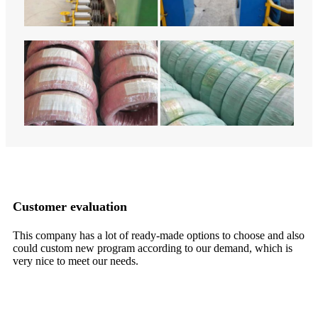
Customer evaluation
This company has a lot of ready-made options to choose and also
Th
could custom new program according to our demand, which is
en
very nice to meet our needs.
an